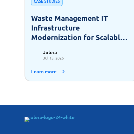
CASE STUDIES
Waste Management IT
Infrastructure
Modernization for Scalable
Growth
Jolera
Jul 13, 2026
Learn more