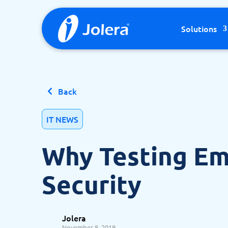
Skip to content
Solutions
Back
IT NEWS
Why Testing Em
Security
Jolera
November 8, 2019