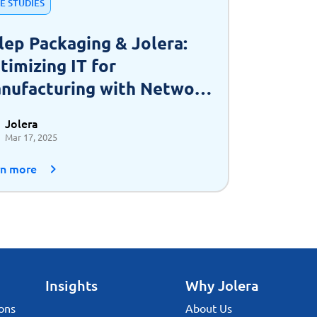
E STUDIES
lep Packaging & Jolera:
timizing IT for
nufacturing with Network
 a Service (NaaS)
Jolera
Mar 17, 2025
rn more
Insights
Why Jolera
ons
About Us