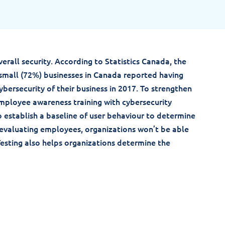
verall security. According to Statistics Canada, the
small (72%) businesses in Canada reported having
ybersecurity of their business in 2017. To strengthen
mployee awareness training with cybersecurity
to establish a baseline of user behaviour to determine
 evaluating employees, organizations won’t be able
sting also helps organizations determine the