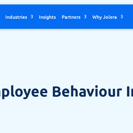
Industries
Insights
Partners
Why Jolera
ployee Behaviour 