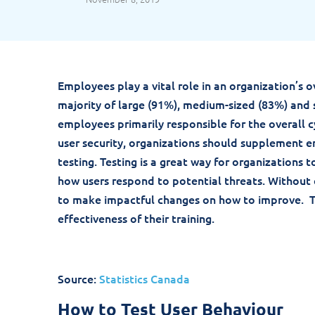
Employees play a vital role in an organization’s o
majority of large (91%), medium-sized (83%) and 
employees primarily responsible for the overall c
user security, organizations should supplement e
testing. Testing is a great way for organizations 
how users respond to potential threats. Without
to make impactful changes on how to improve. Te
effectiveness of their training.
Source:
Statistics Canada
How to Test User Behaviour