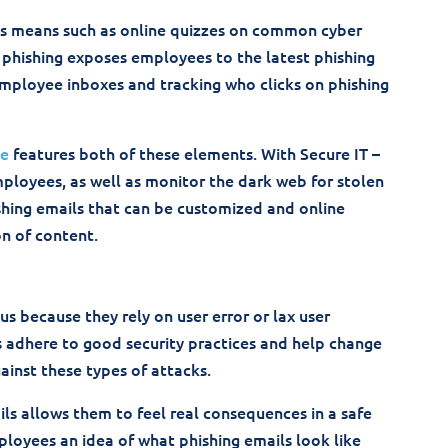
us means such as online quizzes on common cyber
 phishing exposes employees to the latest phishing
mployee inboxes and tracking who clicks on phishing
ce
features both of these elements. With Secure IT –
mployees, as well as monitor the dark web for stolen
shing emails that can be customized and online
on of content.
us because they rely on user error or lax user
rs adhere to good security practices and help change
ainst these types of attacks.
s allows them to feel real consequences in a safe
loyees an idea of what phishing emails look like