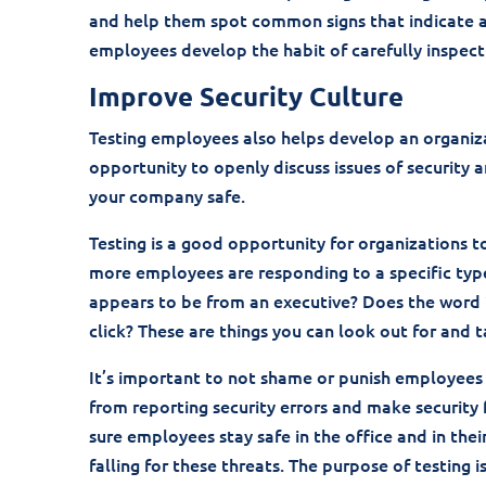
and help them spot common signs that indicate a p
employees develop the habit of carefully inspecti
Improve Security Culture
Testing employees also helps develop an organizat
opportunity to openly discuss issues of security
your company safe.
Testing is a good opportunity for organizations 
more employees are responding to a specific type 
appears to be from an executive? Does the word 
click? These are things you can look out for and 
It’s important to not shame or punish employees f
from reporting security errors and make security 
sure employees stay safe in the office and in their
falling for these threats. The purpose of testing 