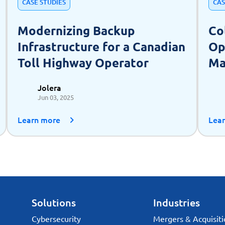
CASE STUDIES
CAS
Modernizing Backup
Co
Infrastructure for a Canadian
Op
Toll Highway Operator
Ma
as
Jolera
Jun 03, 2025
Learn more
Lea
Solutions
Industries
Cybersecurity
Mergers & Acquisiti