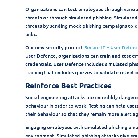
Organizations can test employees through vario
threats or through simulated phishing. Simulated
threats by sending mock phishing campaigns to e
links.
Our new security product
Secure IT – User Defen
User Defence, organizations can train and test e
credentials. User Defence includes simulated phi
training that includes quizzes to validate retenti
Reinforce Best Practices
Social engineering attacks are incredibly dangero
behaviour in order to work. Testing can help use
their behaviour so that they remain more alert ag
Engaging employees with simulated phishing email
environment. Simulated phishing attacks give emp