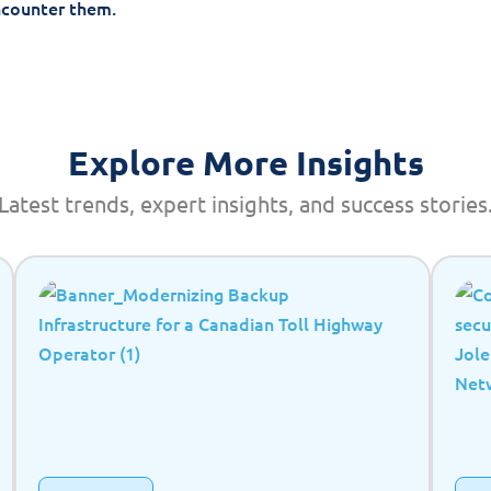
ncounter them.
Explore More Insights
Latest trends, expert insights, and success stories