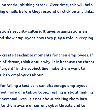
otential phishing attack. Over time, this will help
ng emails before they respond or click on any links.
ion’s security culture. It gives organizations an
 and show employees how they play a role in keeping
to create teachable moments for their employees. If
of threat, think about why. Is it because the threat
“urgent” in the subject line make them want to
talk to employees about.
or failing a test as it can discourage employees
feel more of a taboo topic. Testing is about making
 personal lives. It’s not about tricking them into
is to them aware of current cyber threats and to