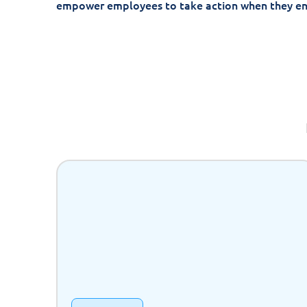
empower employees to take action when they e