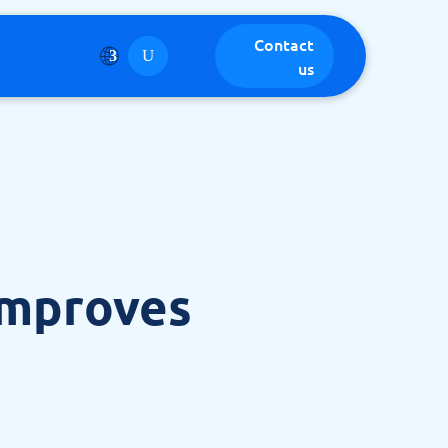
Contact
us
Improves