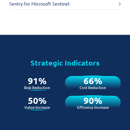
Sentry for Microsoft Sentinel
Strategic Indicators
91%
66%
Risk Reduction
Cost Reduction
50%
90%
Value Increase
Efficency Increase