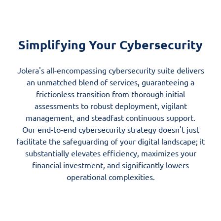
Simplifying Your Cybersecurity
Jolera's all-encompassing cybersecurity suite delivers
an unmatched blend of services, guaranteeing a
frictionless transition from thorough initial
assessments to robust deployment, vigilant
management, and steadfast continuous support.
Our end-to-end cybersecurity strategy doesn't just
facilitate the safeguarding of your digital landscape; it
substantially elevates efficiency, maximizes your
financial investment, and significantly lowers
operational complexities.