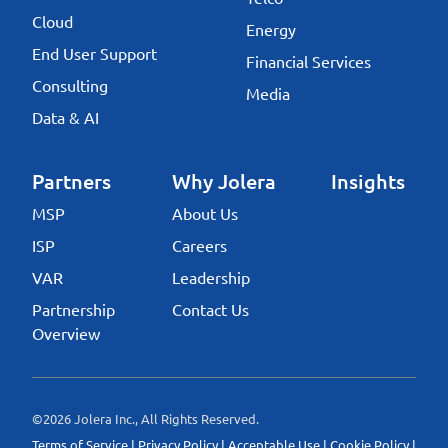
Cloud
Energy
End User Support
Financial Services
Consulting
Media
Data & AI
Partners
Why Jolera
Insights
MSP
About Us
ISP
Careers
VAR
Leadership
Partnership
Contact Us
Overview
©2026 Jolera Inc., All Rights Reserved.
Terms of Service
|
Privacy Policy
|
Acceptable Use
|
Cookie Policy
|