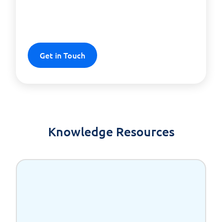
solution for your business
success!
Get in Touch
Knowledge Resources