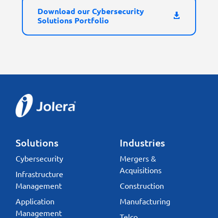
Download our Cybersecurity
Solutions Portfolio
Solutions
Industries
Cybersecurity
Mergers &
Acquisitions
Infrastructure
Management
Construction
Application
Manufacturing
Management
Telco