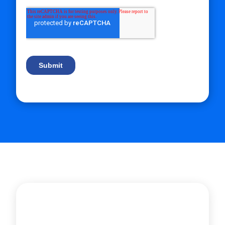
Let’s create a tailored