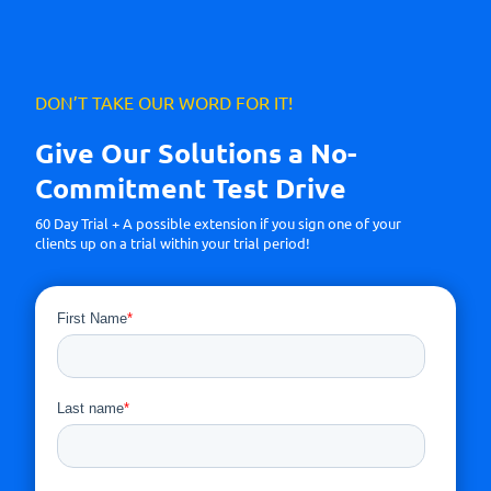
DON’T TAKE OUR WORD FOR IT!
Give Our Solutions a No-
Commitment Test Drive
60 Day Trial + A possible extension if you sign one of your
clients up on a trial within your trial period!