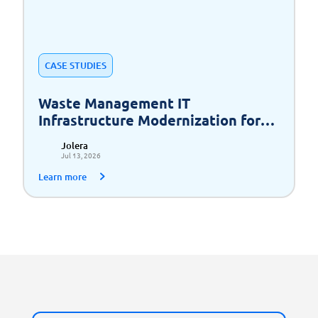
CASE STUDIES
Waste Management IT
Infrastructure Modernization for
Scalable Growth
Jolera
Jul 13, 2026
Learn more