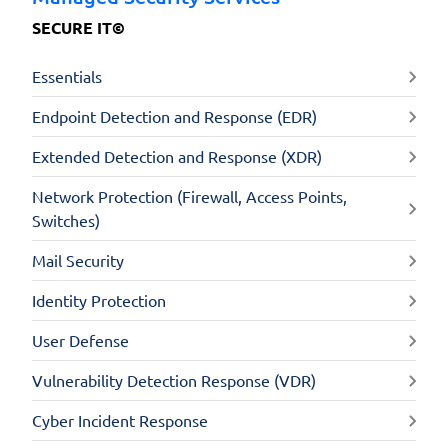
SECURE IT©
Essentials
Endpoint Detection and Response (EDR)
Extended Detection and Response (XDR)
Network Protection (Firewall, Access Points,
Switches)
Mail Security
Identity Protection
User Defense
Vulnerability Detection Response (VDR)
Cyber Incident Response