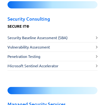
Security Consulting
SECURE IT©
Security Baseline Assessment (SBA)
Vulnerability Assessment
Penetration Testing
Microsoft Sentinel Accelerator
Managed Security Services