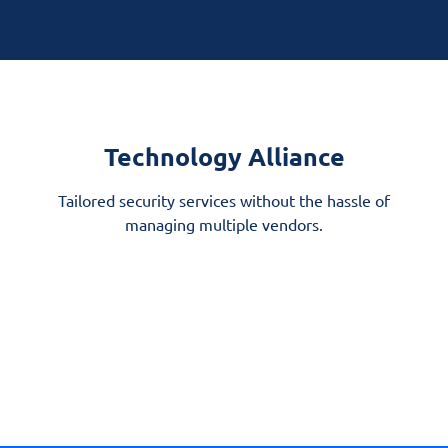
Technology Alliance
Tailored security services without the hassle of
managing multiple vendors.