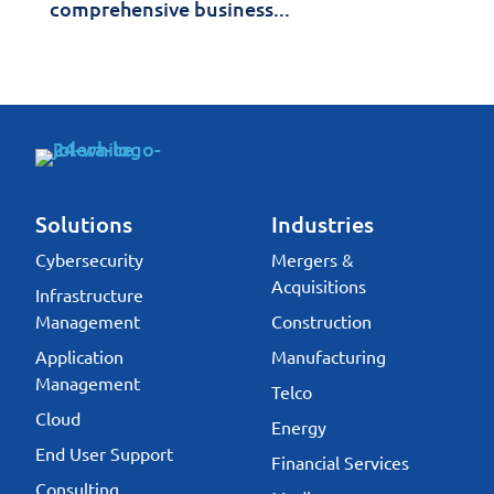
comprehensive business...
Solutions
Industries
Cybersecurity
Mergers &
Acquisitions
Infrastructure
Management
Construction
Application
Manufacturing
Management
Telco
Cloud
Energy
End User Support
Financial Services
Consulting