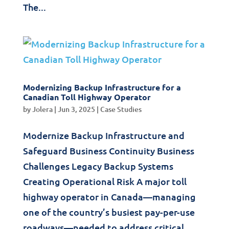
The...
Modernizing Backup Infrastructure for a
Canadian Toll Highway Operator
by
Jolera
|
Jun 3, 2025
|
Case Studies
Modernize Backup Infrastructure and
Safeguard Business Continuity Business
Challenges Legacy Backup Systems
Creating Operational Risk A major toll
highway operator in Canada—managing
one of the country’s busiest pay-per-use
roadways—needed to address critical