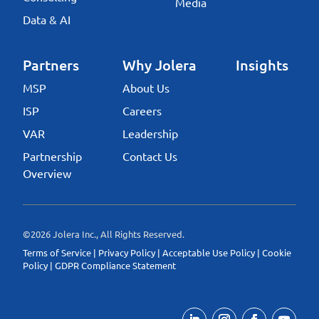
Media
Data & AI
Partners
Why Jolera
Insights
MSP
About Us
ISP
Careers
VAR
Leadership
Partnership
Contact Us
Overview
©2026 Jolera Inc., All Rights Reserved.
Terms of Service
|
Privacy Policy
|
Acceptable Use Policy
|
Cookie
Policy
|
GDPR Compliance Statement