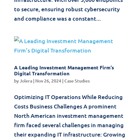
to secure, ensuring robust cybersecurity
and compliance was a constant...
A Leading Investment Management Firm’s
Digital Transformation
by
Jolera
|
Nov 26, 2024
|
Case Studies
Optimizing IT Operations While Reducing
Costs Business Challenges A prominent
North American investment management
firm faced several challenges in managing
their expanding IT infrastructure: Growing