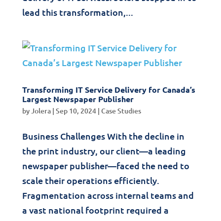
lead this transformation,...
Transforming IT Service Delivery for Canada’s
Largest Newspaper Publisher
by
Jolera
|
Sep 10, 2024
|
Case Studies
Business Challenges With the decline in
the print industry, our client—a leading
newspaper publisher—faced the need to
scale their operations efficiently.
Fragmentation across internal teams and
a vast national footprint required a