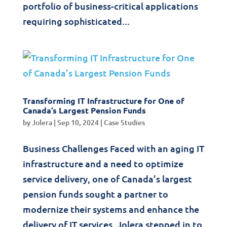
portfolio of business-critical applications
requiring sophisticated...
Transforming IT Infrastructure for One of
Canada’s Largest Pension Funds
by
Jolera
|
Sep 10, 2024
|
Case Studies
Business Challenges Faced with an aging IT
infrastructure and a need to optimize
service delivery, one of Canada’s largest
pension funds sought a partner to
modernize their systems and enhance the
delivery of IT services. Jolera stepped in to