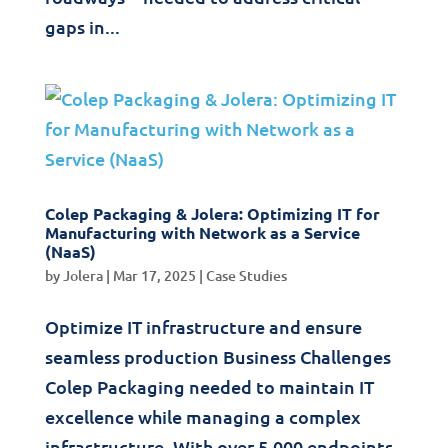
gaps in...
Colep Packaging & Jolera: Optimizing IT for
Manufacturing with Network as a Service
(NaaS)
by
Jolera
|
Mar 17, 2025
|
Case Studies
Optimize IT infrastructure and ensure
seamless production Business Challenges
Colep Packaging needed to maintain IT
excellence while managing a complex
infrastructure. With over 5,000 endpoints