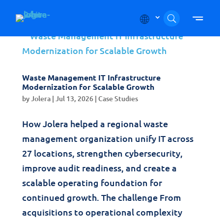
Skip to content
Waste Management IT Infrastructure
Modernization for Scalable Growth
by
Jolera
|
Jul 13, 2026
|
Case Studies
How Jolera helped a regional waste
management organization unify IT across
27 locations, strengthen cybersecurity,
improve audit readiness, and create a
scalable operating foundation for
continued growth. The challenge From
acquisitions to operational complexity