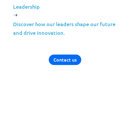
Solutions
Leadership
Cybersecurity
Discover how our leaders shape our future
Infrastructure Management
and drive innovation.
Application Management
Cloud
End User Support
Contact us
Consulting
Data & AI
Industries
Mergers & Acquisitions
Construction
Manufacturing
Telco