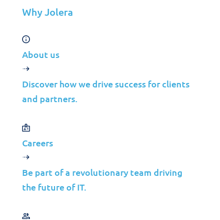
Contact Us
Why Jolera
©2026 Jolera Inc., All Rights Reserved.
About us
Terms of Service
|
Privacy Policy
|
Acceptable Use
|
Cookie
Policy
|
GDPR Compliance
Discover how we drive success for clients
and partners.
Careers
Be part of a revolutionary team driving
the future of IT.