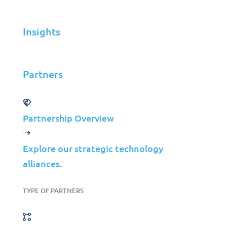
Insights
Insights
Partners
Partners
MSP
ISP
VAR
Partnership Overview
Partnership Overview
Explore our strategic technology
Why Jolera
alliances.
About Us
Careers
TYPE OF PARTNERS
Leadership
Contact Us