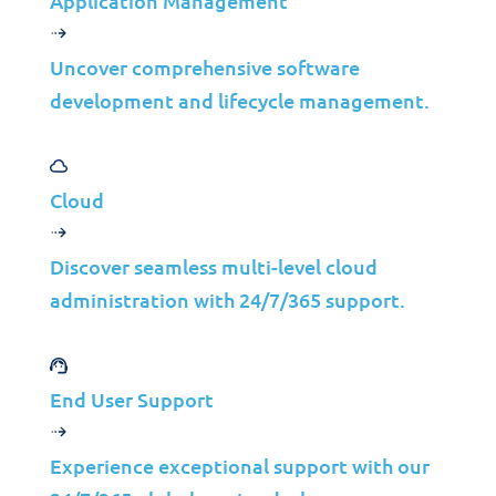
Application Management
Public Cloud Solutions
MANAGE IT©
Uncover comprehensive software
development and lifecycle management.
Cloud for Microsoft 365
Cloud for Microsoft Azure
Cloud
Azure Virtual Desktop
Discover seamless multi-level cloud
administration with 24/7/365 support.
End User Support
Strategic Indicators
Experience exceptional support with our