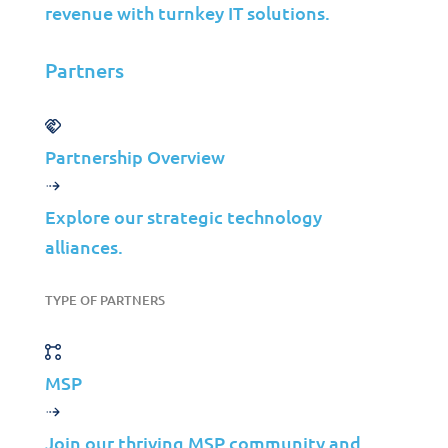
revenue with turnkey IT solutions.
Cybersecurity
Infrastructure Management
Partners
Application Management
Cloud
End User Support
Partnership Overview
Consulting
Data & AI
Explore our strategic technology
alliances.
Industries
Mergers & Acquisitions
TYPE OF PARTNERS
Construction
Manufacturing
MSP
Telco
Energy
Join our thriving MSP community and