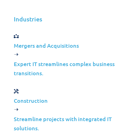
Industries
Mergers and Acquisitions
Expert IT streamlines complex business
transitions.
Let’s create a tailored solution
for
Construction
your business success!
Streamline projects with integrated IT
solutions.
Get in Touch