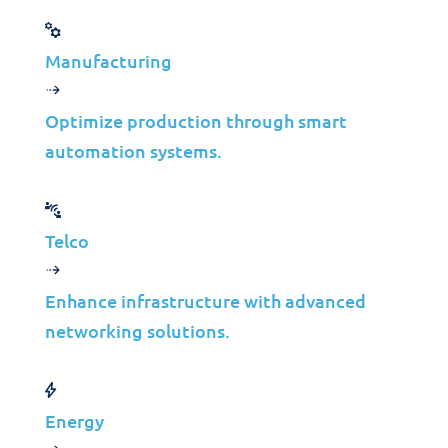
Manufacturing
Let’s create a tailored solution
for your business success!
Optimize production through smart
automation systems.
Get in Touch
Telco
Enhance infrastructure with advanced
networking solutions.
Solutions
Energy
Cybersecurity