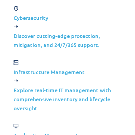
Cybersecurity
Discover cutting-edge protection,
mitigation, and 24/7/365 support.
Private Cloud Solutions
VIRTUALIZE IT©
Infrastructure Management
Private Cloud
Explore real-time IT management with
comprehensive inventory and lifecycle
oversight.