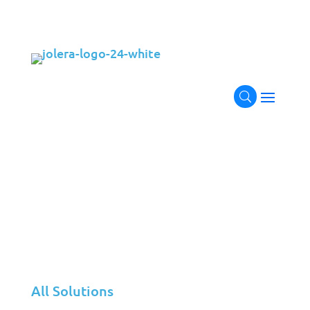
Simplifying Your Your Cloud
Journey
Jolera’s comprehensive cloud solutions portfolio
delivers a seamless integration of private and
public cloud environments, ensuring a smooth
transition from strategic planning to secure
deployment, continuous optimization, and
dedicated support.
Our end-to-end cloud strategy not only empowers
your business with the flexibility and scalability of
cloud technologies but also enhances operational
efficiency, maximizes cost savings, and minimizes
the complexities of managing diverse cloud
All Solutions
infrastructures.