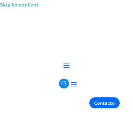
Skip to content
Cloud
Empowering businesses with scalable, secure, and
flexible cloud solutions for every environment.
Get in touch
Contacto