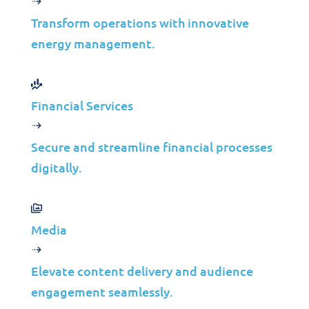
Infrastructure Management
Transform operations with innovative
Application Management
energy management.
Cloud
End User Support
Consulting
Financial Services
Data & AI
Secure and streamline financial processes
Industries
digitally.
Mergers & Acquisitions
Construction
Manufacturing
Media
Telco
Energy
Elevate content delivery and audience
Financial Services
engagement seamlessly.
Media