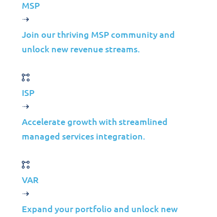
MSP
©2026 Jolera Inc., All Rights Reserved.
Join our thriving MSP community and
Terms of Service
|
Privacy Policy
|
Acceptable Use
|
Cookie
unlock new revenue streams.
Policy
|
GDPR Compliance
ISP
Accelerate growth with streamlined
managed services integration.
VAR
Solutions
Expand your portfolio and unlock new