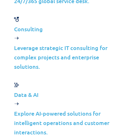
24/7/365 global service desk.
70%
40%
Improvement in Project
Reduction in
Efficiency
Operational Costs
Consulting
50%
60%
Better IT Strategy
Faster Time-to-Market
Leverage strategic IT consulting for
Alignment
complex projects and enterprise
solutions.
Data & AI
Technology Alliance
Explore AI-powered solutions for
intelligent operations and customer
Tailored security services without the hassle of
interactions.
managing multiple vendors.