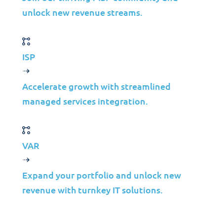
Financial Services
unlock new revenue streams.
Media
Insights
ISP
Partners
Accelerate growth with streamlined
MSP
managed services integration.
ISP
VAR
Partnership Overview
VAR
Why Jolera
Expand your portfolio and unlock new
About Us
revenue with turnkey IT solutions.
Careers
Leadership