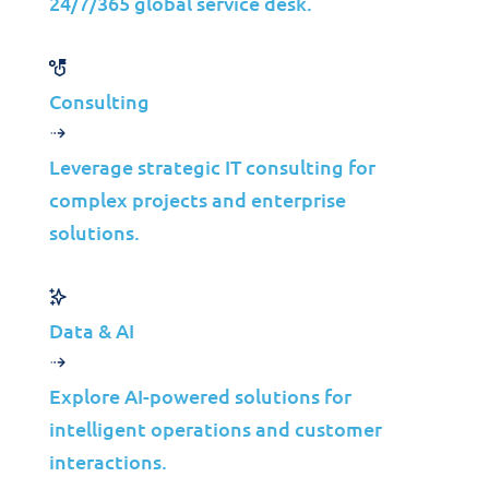
Strategic Indicators
24/7/365 global service desk.
40%
99.9%
Consulting
Fewer Performance Issues
Application Uptime
Leverage strategic IT consulting for
24%
50%
complex projects and enterprise
Faster Development
Less Downtime
solutions.
Data & AI
Explore AI-powered solutions for
Let’s create a tailored solution
intelligent operations and customer
interactions.
for