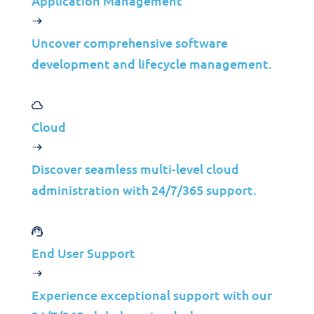
Application Management
Uncover comprehensive software
development and lifecycle management.
Application Development & Support
CODE IT©
Cloud
Application Support
Discover seamless multi-level cloud
Full Stack Development
administration with 24/7/365 support.
End User Support
Experience exceptional support with our