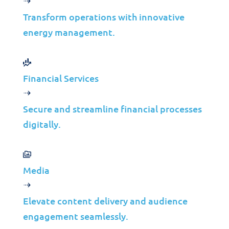
Transform operations with innovative
energy management.
Financial Services
Secure and streamline financial processes
digitally.
Media
Elevate content delivery and audience
engagement seamlessly.