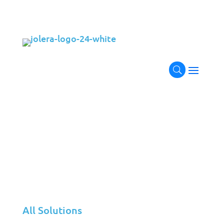
Transform Your Applications
with
Next-Gen Management
Ensure your applications perform at their peak
with Code IT. Our comprehensive application
management services include continuous
performance monitoring, robust application
support, full-stack development tailored to meet
your business needs, and proactive issue
resolution. With Code IT, your applications are
secure, scalable, optimized for success, and fully
aligned with your business objectives.
All Solutions