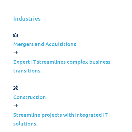
your business success!
Industries
Get in Touch
Mergers and Acquisitions
Let’s create a tailored solution
Expert IT streamlines complex business
for your business success!
transitions.
Get in Touch
Construction
Streamline projects with integrated IT
solutions.