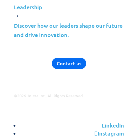
VAR
Leadership
Partnership Overview
Discover how our leaders shape our future
Why Jolera
and drive innovation.
About Us
Careers
Leadership
Contact us
Contact Us
©2026 Jolera Inc., All Rights Reserved.
Terms of Service
|
Privacy Policy
|
Acceptable Use
|
Cookie
Policy
|
GDPR Compliance
LinkedIn
Instagram