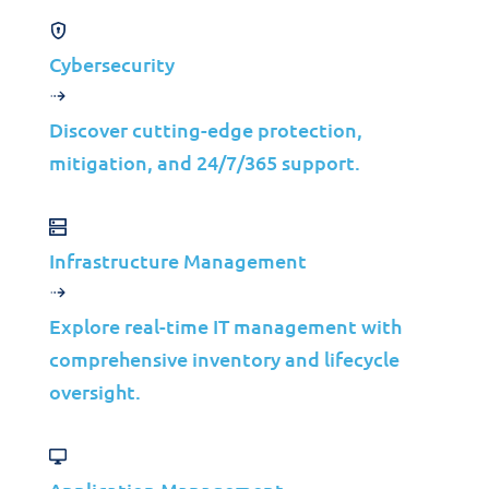
Cybersecurity
Discover cutting-edge protection,
mitigation, and 24/7/365 support.
Products
Infrastructure Management
Performance Monitoring
Explore real-time IT management with
CODE IT©
comprehensive inventory and lifecycle
Application Performance Management
oversight.