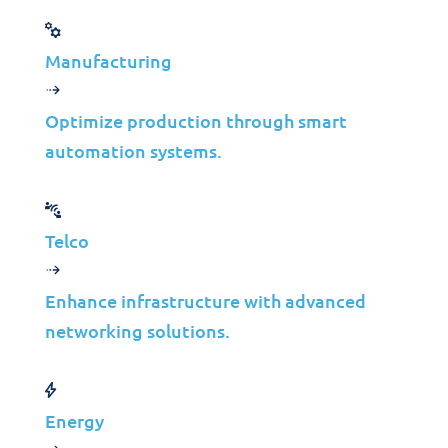
Download Code IT© Solutions
Portfolio
Manufacturing
Optimize production through smart
automation systems.
Telco
Enhance infrastructure with advanced
networking solutions.
Energy