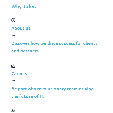
Why Jolera
Industries
Mergers & Acquisitions
Construction
About us
Manufacturing
Telco
Discover how we drive success for clients
Energy
and partners.
Financial Services
Media
Careers
Insights
Be part of a revolutionary team driving
Partners
the future of IT.
MSP
ISP