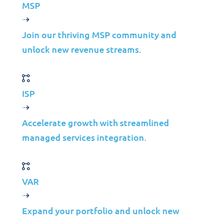
MSP
Telco
Energy
Join our thriving MSP community and
Financial Services
unlock new revenue streams.
Media
Insights
ISP
Partners
Accelerate growth with streamlined
MSP
managed services integration.
ISP
VAR
VAR
Partnership Overview
Why Jolera
Expand your portfolio and unlock new