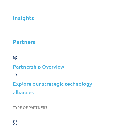
Insights
Solutions
Cybersecurity
Infrastructure Management
Partners
Application Management
Cloud
Partnership Overview
End User Support
Consulting
Explore our strategic technology
Data & AI
alliances.
Industries
TYPE OF PARTNERS
Mergers & Acquisitions
Construction
Manufacturing