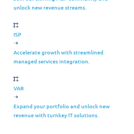
unlock new revenue streams.
ISP
Accelerate growth with streamlined
Solutions
managed services integration.
Cybersecurity
Infrastructure Management
Application Management
VAR
Cloud
Expand your portfolio and unlock new
End User Support
revenue with turnkey IT solutions.
Consulting
Data & AI