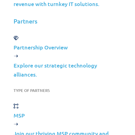
About Us
revenue with turnkey IT solutions.
Careers
Partners
Leadership
Contact Us
Partnership Overview
©2026 Jolera Inc., All Rights Reserved.
Terms of Service
|
Privacy Policy
|
Acceptable Use
|
Cookie
Explore our strategic technology
Policy
|
GDPR Compliance
alliances.
LinkedIn
TYPE OF PARTNERS
Instagram
Facebook
YouTube
MSP
Join our thriving MSP community and