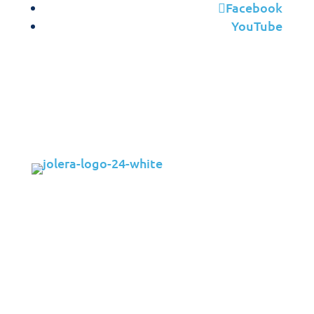
Facebook
YouTube
Solutions
Cybersecurity
Infrastructure Management
Application Management