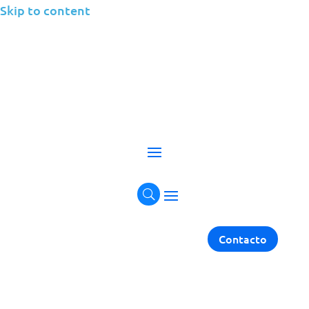
Skip to content
Application
Management
Elevate Your Applications with Comprehensive
Management Solutions.
Get in touch
Contacto