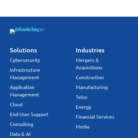
Solutions
Industries
Cybersecurity
Mergers &
Acquisitions
Infrastructure
Management
Construction
Application
Manufacturing
Management
Telco
Cloud
Energy
End User Support
Financial Services
Consulting
Media
Data & AI