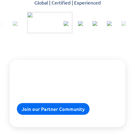
Global | Certified | Experienced
Explore our tailored partner
programs and boost your
business needs.
Join our Partner Community