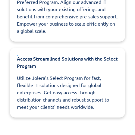
Preferred Program. Align our advanced IT
solutions with your existing offerings and
benefit from comprehensive pre-sales support.
Empower your business to scale efficiently on
a global scale.
Access Streamlined Solutions with the Select
Program
Utilize Jolera’s Select Program for fast,
flexible IT solutions designed for global
enterprises. Get easy access through
distribution channels and robust support to
meet your clients’ needs worldwide.