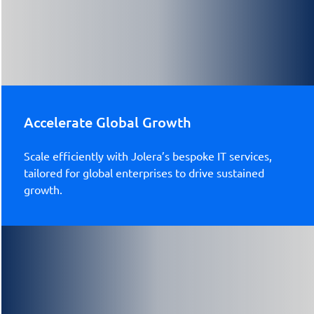
Accelerate Global Growth
Scale efficiently with Jolera’s bespoke IT services,
tailored for global enterprises to drive sustained
growth.