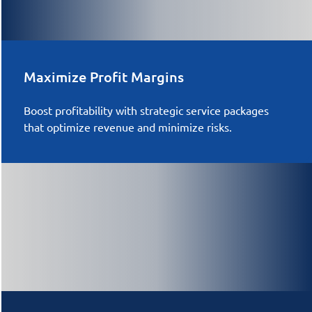
Maximize Profit Margins
Boost profitability with strategic service packages
that optimize revenue and minimize risks.