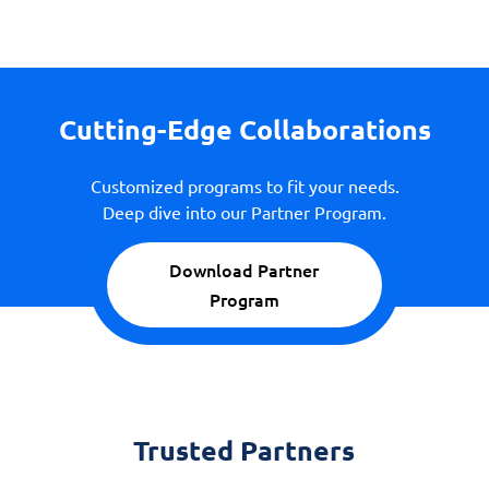
Cutting-Edge Collaborations
Customized programs to fit your needs.
Deep dive into our Partner Program.
Download Partner
Program
Trusted Partners