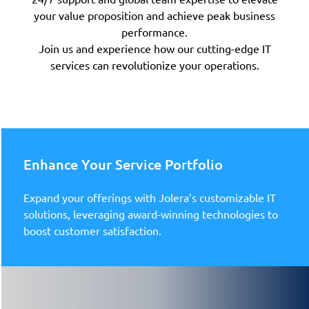
your value proposition and achieve peak business
performance.
Join us and experience how our cutting-edge IT
services can revolutionize your operations.
Enhance Your Service Portfolio
Expand your offerings with Jolera’s customizable IT
solutions, leveraging award-winning technologies to
boost customer satisfaction.