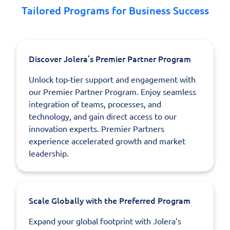
Tailored Programs for Business Success
Discover Jolera’s Premier Partner Program
Unlock top-tier support and engagement with
our Premier Partner Program. Enjoy seamless
integration of teams, processes, and
technology, and gain direct access to our
innovation experts. Premier Partners
experience accelerated growth and market
leadership.
Scale Globally with the Preferred Program
Expand your global footprint with Jolera’s