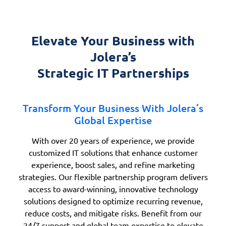
Elevate Your Business with
Jolera’s
Strategic IT Partnerships
Transform Your Business With Jolera’s
Global Expertise
With over 20 years of experience, we provide
customized IT solutions that enhance customer
experience, boost sales, and refine marketing
strategies. Our flexible partnership program delivers
access to award-winning, innovative technology
solutions designed to optimize recurring revenue,
reduce costs, and mitigate risks. Benefit from our
24/7 support and global team expertise to elevate