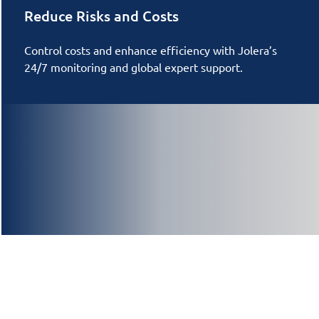
Reduce Risks and Costs
Control costs and enhance efficiency with Jolera’s
24/7 monitoring and global expert support.