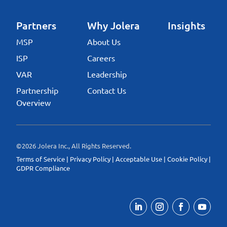
Partners
Why Jolera
Insights
MSP
About Us
ISP
Careers
VAR
Leadership
Partnership
Contact Us
Overview
©2026 Jolera Inc., All Rights Reserved.
Terms of Service
|
Privacy Policy
|
Acceptable Use
|
Cookie Policy
|
GDPR Compliance