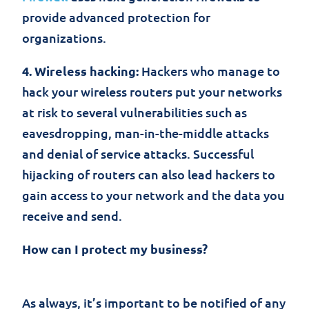
provide advanced protection for
organizations.
4. Wireless hacking:
Hackers who manage to
hack your wireless routers put your networks
at risk to several vulnerabilities such as
eavesdropping, man-in-the-middle attacks
and denial of service attacks. Successful
hijacking of routers can also lead hackers to
gain access to your network and the data you
receive and send.
How can I protect my business?
As always, it’s important to be notified of any