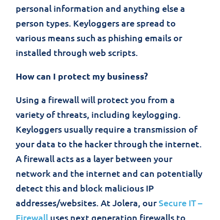
personal information and anything else a
person types. Keyloggers are spread to
various means such as phishing emails or
installed through web scripts.
How can I protect my business?
Using a firewall will protect you from a
variety of threats, including keylogging.
Keyloggers usually require a transmission of
your data to the hacker through the internet.
A firewall acts as a layer between your
network and the internet and can potentially
detect this and block malicious IP
addresses/websites. At Jolera, our
Secure IT –
Firewall
uses next generation firewalls to