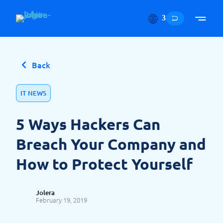
Skip to content
Back
IT NEWS
5 Ways Hackers Can
Breach Your Company and
How to Protect Yourself
Jolera
February 19, 2019