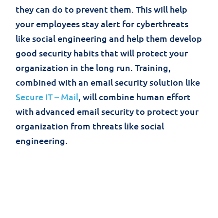
they can do to prevent them. This will help
your employees stay alert for cyberthreats
like social engineering and help them develop
good security habits that will protect your
organization in the long run. Training,
combined with an email security solution like
Secure IT – Mail
, will combine human effort
with advanced email security to protect your
organization from threats like social
engineering.