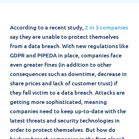
According to a recent study,
2 in 3 companies
say they are unable to protect themselves
from a data breach. With new regulations like
GDPR and PIPEDA in place, companies face
even greater fines (in addition to other
consequences such as downtime, decrease in
share prices and lack of customer trust) if
they fall victim to a data breach. Attacks are
getting more sophisticated, meaning
companies need to keep up-to-date with the
latest threats and security technologies in
order to protect themselves. But how do
hackers breach companies in the first place?