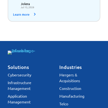
Scalable Growth
Jolera
Jul 13, 2026
Learn more
Solutions
Industries
Cybersecurity
Mergers &
Acquisitions
Infrastructure
Management
Construction
Application
Manufacturing
Management
Telco