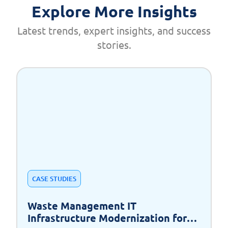
Explore More Insights
Latest trends, expert insights, and success
stories.
CASE STUDIES
Waste Management IT
Infrastructure Modernization for