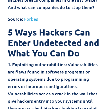
And what can companies do to stop them?
Source:
Forbes
5 Ways Hackers Can
Enter Undetected and
What You Can Do
1. Exploiting vulnerabilities:
Vulnerabilities
are flaws found in software programs or
operating systems due to programming
errors or improper configurations.
Vulnerabilities act as a crack in the wall that
give hackers entry into your systems until
they are patched. Hackers looking to exploit