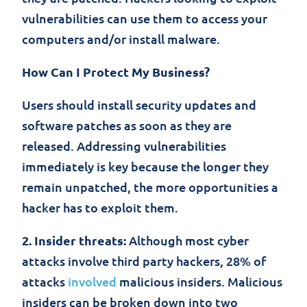
vulnerabilities can use them to access your
computers and/or install malware.
How Can I Protect My Business?
Users should install security updates and
software patches as soon as they are
released. Addressing vulnerabilities
immediately is key because the longer they
remain unpatched, the more opportunities a
hacker has to exploit them.
2. Insider threats:
Although most cyber
attacks involve third party hackers, 28% of
attacks
involved
malicious insiders. Malicious
insiders can be broken down into two