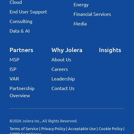
Cloud
Energy
End User Support
Financial Services
Consulting
Media
Data & AI
Partners
Why Jolera
Insights
MSP
About Us
ISP
Careers
VAR
Leadership
Partnership
Contact Us
Overview
©2026 Jolera Inc., All Rights Reserved.
Terms of Service
|
Privacy Policy
|
Acceptable Use
|
Cookie Policy
|
GDPR Compliance