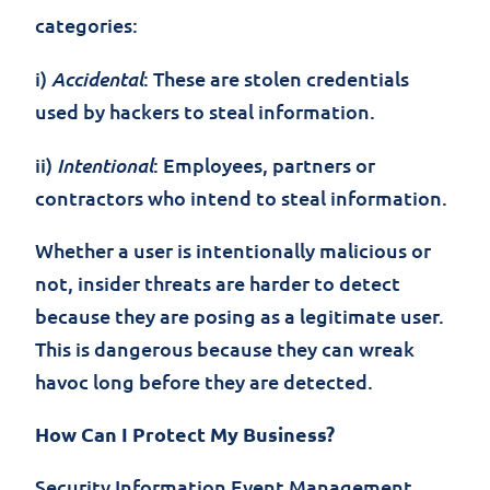
categories:
Accidental
i)
: These are stolen credentials
used by hackers to steal information.
Intentional
ii)
: Employees, partners or
contractors who intend to steal information.
Whether a user is intentionally malicious or
not, insider threats are harder to detect
because they are posing as a legitimate user.
This is dangerous because they can wreak
havoc long before they are detected.
How Can I Protect My Business?
Security Information Event Management