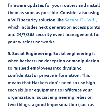
firmware updates for your routers and install
them as soon as possible. Consider also using
a WiFi security solution like
Secure IT – Wifi
,
which includes next generation access points
and 24/7/365 security event management for
your wireless networks.
5. Social Engineering:
Social engineering is
when hackers use deception or manipulation
to mislead employees into divulging
confidential or private information. This
means that Hackers don’t need to use high
tech skills or equipment to infiltrate your
organization. Social engineering relies on
two things: a good impersonation (such as