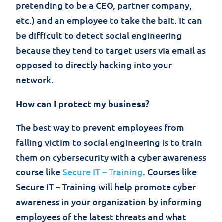
pretending to be a CEO, partner company,
etc.) and an employee to take the bait. It can
be difficult to detect social engineering
because they tend to target users via email as
opposed to directly hacking into your
network.
How can I protect my business?
The best way to prevent employees from
falling victim to social engineering is to train
them on cybersecurity with a cyber awareness
course like
Secure IT – Training
. Courses like
Secure IT – Training will help promote cyber
awareness in your organization by informing
employees of the latest threats and what