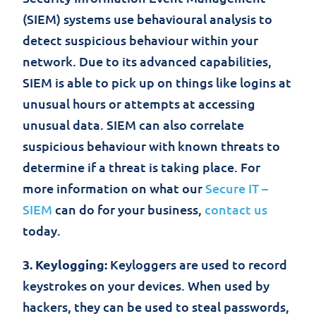
(SIEM) systems use behavioural analysis to
detect suspicious behaviour within your
network. Due to its advanced capabilities,
SIEM is able to pick up on things like logins at
unusual hours or attempts at accessing
unusual data. SIEM can also correlate
suspicious behaviour with known threats to
determine if a threat is taking place. For
more information on what our
Secure IT –
SIEM
can do for your business,
contact us
today.
3. Keylogging:
Keyloggers are used to record
keystrokes on your devices. When used by
hackers, they can be used to steal passwords,