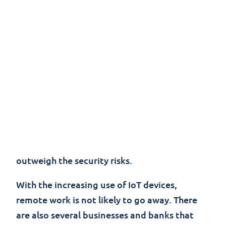
Remote work provides organizations with
several benefits such as increased
productivity and the opportunity to save on
operational costs. However, a remote
workforce can also become a security risk for
companies. A
survey
found that 90% of IT
leaders think remote workers are a security
risk to their organizations. Despite this, many
believe the benefits of a remote workforce
outweigh the security risks.
With the increasing use of IoT devices,
remote work is not likely to go away. There
are also several businesses and banks that