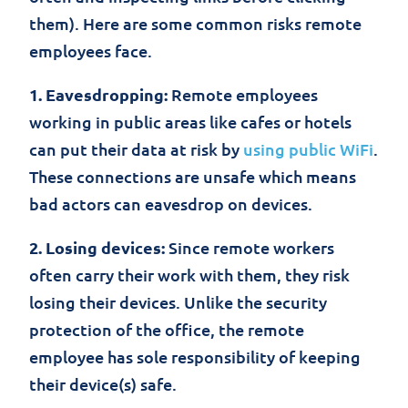
them). Here are some common risks remote
employees face.
1. Eavesdropping:
Remote employees
working in public areas like cafes or hotels
can put their data at risk by
using public WiFi
.
These connections are unsafe which means
bad actors can eavesdrop on devices.
2. Losing devices:
Since remote workers
often carry their work with them, they risk
losing their devices. Unlike the security
protection of the office, the remote
employee has sole responsibility of keeping
their device(s) safe.