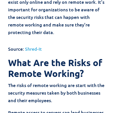
exist only online and rely on remote work. It’s
important for organizations to be aware of
the security risks that can happen with
remote working and make sure they’re
protecting their data.
Source:
Shred-It
What Are the Risks of
Remote Working?
The risks of remote working are start with the
security measures taken by both businesses
and their employees.
Remote access to servers can lead businesses