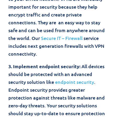
important for security because they help
encrypt traffic and create private
connections. They are an easy way to stay
safe and can be used from anywhere around
the world. Our
Secure IT – Firewall
service
includes next generation firewalls with VPN
connectivity.
3. Implement endpoint security:
All devices
should be protected with an advanced
security solution like
endpoint security
.
Endpoint security provides greater
protection against threats like malware and
zero-day threats. Your security solutions
should stay up-to-date to ensure protection