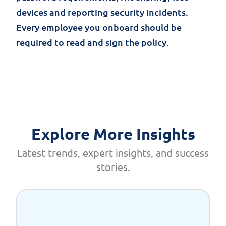
devices and reporting security incidents.
Every employee you onboard should be
required to read and sign the policy.
Explore More Insights
Latest trends, expert insights, and success
stories.