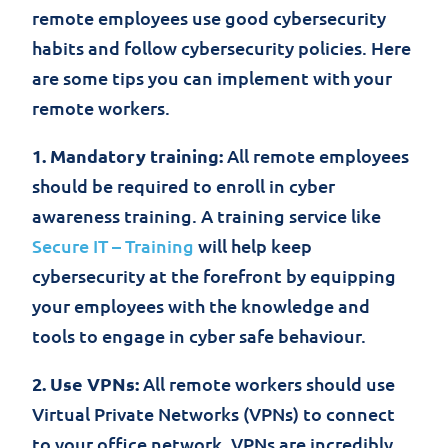
remote employees use good cybersecurity
habits and follow cybersecurity policies. Here
are some tips you can implement with your
remote workers.
1. Mandatory training:
All remote employees
should be required to enroll in cyber
awareness training. A training service like
Secure IT – Training
will help keep
cybersecurity at the forefront by equipping
your employees with the knowledge and
tools to engage in cyber safe behaviour.
2. Use VPNs:
All remote workers should use
Virtual Private Networks (VPNs) to connect
to your office network. VPNs are incredibly