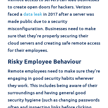
to create open doors for hackers. Verizon
faced a
data leak
in 2017 after a server was
made public due to a security
misconfiguration. Businesses need to make
sure that they’re properly securing their
cloud servers and creating safe remote access
for their employees.
Risky Employee Behaviour
Remote employees need to make sure they’re
engaging in good security habits wherever
they work. This includes being aware of their
surroundings and having general good
security hygiene (such as changing passwords
often and inspecting links before clicking