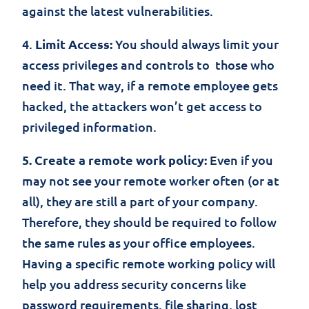
against the latest vulnerabilities.
4.
Limit Access:
You should always limit your
access privileges and controls to those who
need it. That way, if a remote employee gets
hacked, the attackers won’t get access to
privileged information.
5. Create a remote work policy:
Even if you
may not see your remote worker often (or at
all), they are still a part of your company.
Therefore, they should be required to follow
the same rules as your office employees.
Having a specific remote working policy will
help you address security concerns like
password requirements, file sharing, lost