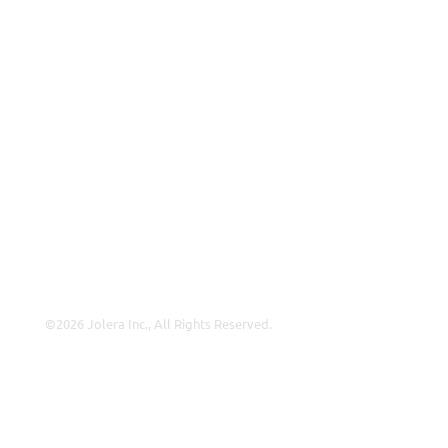
Why Jolera
About Us
Careers
Leadership
Contact Us
Insights
©2026 Jolera Inc., All Rights Reserved.
Terms of Service
|
Privacy Policy
|
Acceptable Use
|
Cookie
Policy
|
GDPR Compliance