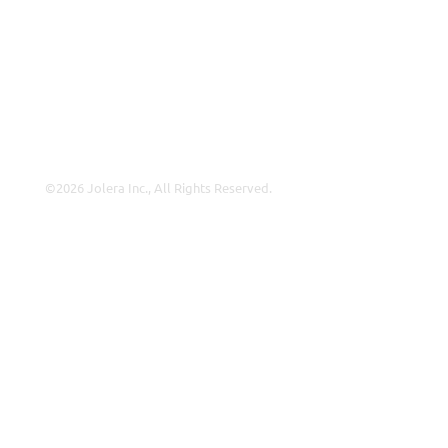
About Us
Careers
Leadership
Contact Us
©2026 Jolera Inc., All Rights Reserved.
Terms of Service
|
Privacy Policy
|
Acceptable Use
|
Cookie
Policy
|
GDPR Compliance
LinkedIn
Instagram
Facebook
YouTube