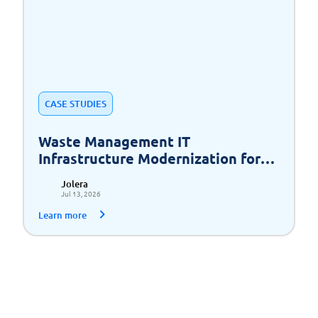
CASE STUDIES
Waste Management IT
Infrastructure Modernization for
Scalable Growth
Jolera
Jul 13, 2026
Learn more