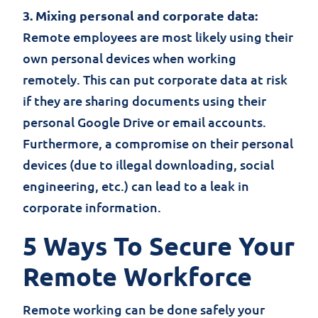
3. Mixing personal and corporate data:
Remote employees are most likely using their
own personal devices when working
remotely. This can put corporate data at risk
if they are sharing documents using their
personal Google Drive or email accounts.
Furthermore, a compromise on their personal
devices (due to illegal downloading, social
engineering, etc.) can lead to a leak in
corporate information.
5 Ways To Secure Your
Remote Workforce
Remote working can be done safely your