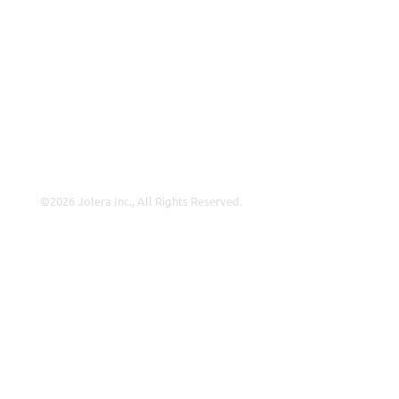
Why Jolera
About Us
Careers
Leadership
Contact Us
©2026 Jolera Inc., All Rights Reserved.
Terms of Service
|
Privacy Policy
|
Acceptable Use
|
Cookie
Policy
|
GDPR Compliance
LinkedIn
Instagram
Facebook
YouTube