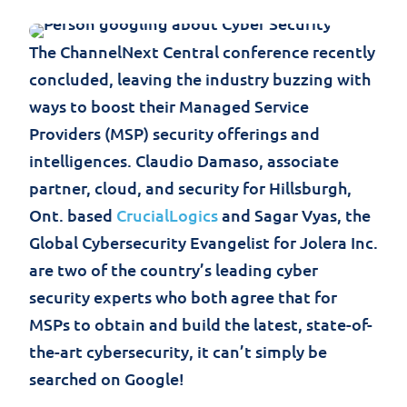
The ChannelNext Central conference recently
concluded, leaving the industry buzzing with
ways to boost their Managed Service
Providers (MSP) security offerings and
intelligences. Claudio Damaso, associate
partner, cloud, and security for Hillsburgh,
Ont. based
CrucialLogics
and Sagar Vyas, the
Global Cybersecurity Evangelist for Jolera Inc.
are two of the country’s leading cyber
security experts who both agree that for
MSPs to obtain and build the latest, state-of-
the-art cybersecurity, it can’t simply be
searched on Google!