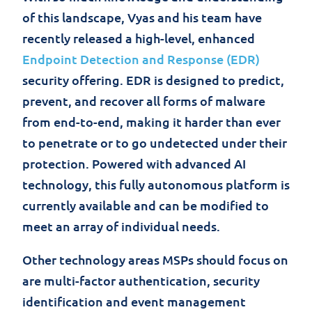
of this landscape, Vyas and his team have
recently released a high-level, enhanced
Endpoint Detection and Response (EDR)
security offering. EDR is designed to predict,
prevent, and recover all forms of malware
from end-to-end, making it harder than ever
to penetrate or to go undetected under their
protection. Powered with advanced AI
technology, this fully autonomous platform is
currently available and can be modified to
meet an array of individual needs.
Other technology areas MSPs should focus on
are multi-factor authentication, security
identification and event management