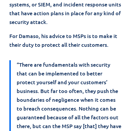
systems, or SIEM, and incident response units
that have action plans in place for any kind of
security attack.
For Damaso, his advice to MSPs is to make it
their duty to protect all their customers.
“There are fundamentals with security
that can be implemented to better
protect yourself and your customers’
business. But far too often, they push the
boundaries of negligence when it comes
to breach consequences. Nothing can be
guaranteed because of all the factors out
there, but can the MSP say [that] they have