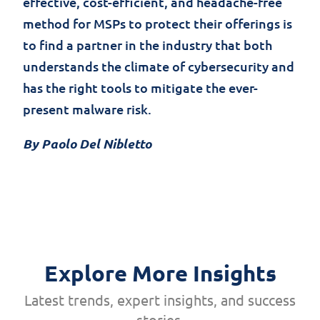
effective, cost-efficient, and headache-free
method for MSPs to protect their offerings is
to find a partner in the industry that both
understands the climate of cybersecurity and
has the right tools to mitigate the ever-
present malware risk.
By Paolo Del Nibletto
Explore More Insights
Latest trends, expert insights, and success
stories.