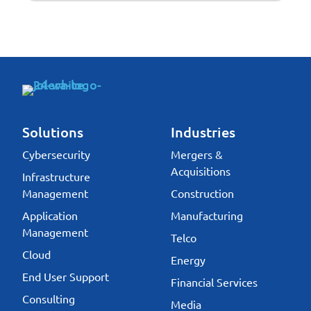
Solutions
Industries
Cybersecurity
Mergers &
Acquisitions
Infrastructure
Management
Construction
Application
Manufacturing
Management
Telco
Cloud
Energy
End User Support
Financial Services
Consulting
Media