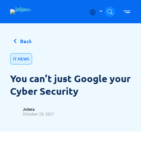
Skip to content
Back
IT NEWS
You can’t just Google your
Cyber Security
Jolera
October 29, 2021