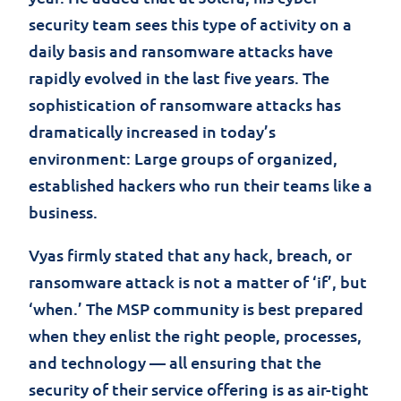
security team sees this type of activity on a
daily basis and ransomware attacks have
rapidly evolved in the last five years. The
sophistication of ransomware attacks has
dramatically increased in today’s
environment: Large groups of organized,
established hackers who run their teams like a
business.
Vyas firmly stated that any hack, breach, or
ransomware attack is not a matter of ‘if’, but
‘when.’ The MSP community is best prepared
when they enlist the right people, processes,
and technology — all ensuring that the
security of their service offering is as air-tight