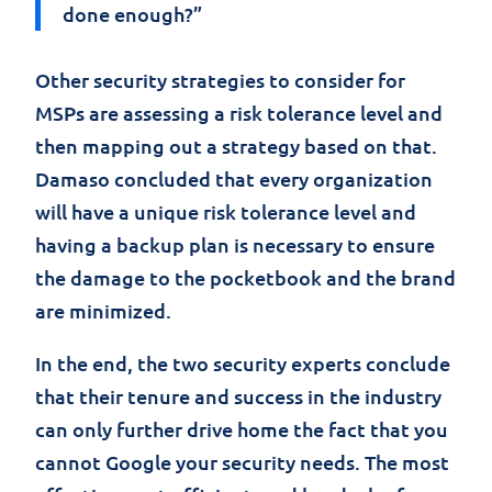
done enough?”
Other security strategies to consider for
MSPs are assessing a risk tolerance level and
then mapping out a strategy based on that.
Damaso concluded that every organization
will have a unique risk tolerance level and
having a backup plan is necessary to ensure
the damage to the pocketbook and the brand
are minimized.
In the end, the two security experts conclude
that their tenure and success in the industry
can only further drive home the fact that you
cannot Google your security needs. The most