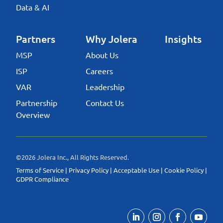
Data & AI
Partners
Why Jolera
Insights
MSP
About Us
ISP
Careers
VAR
Leadership
Partnership
Contact Us
Overview
©2026 Jolera Inc., All Rights Reserved.
Terms of Service
|
Privacy Policy
|
Acceptable Use
|
Cookie Policy
|
GDPR Compliance