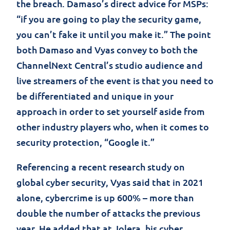
the breach. Damaso’s direct advice for MSPs:
“if you are going to play the security game,
you can’t fake it until you make it.” The point
both Damaso and Vyas convey to both the
ChannelNext Central’s studio audience and
live streamers of the event is that you need to
be differentiated and unique in your
approach in order to set yourself aside from
other industry players who, when it comes to
security protection, “Google it.”
Referencing a recent research study on
global cyber security, Vyas said that in 2021
alone, cybercrime is up 600% – more than
double the number of attacks the previous
year. He added that at Jolera, his cyber