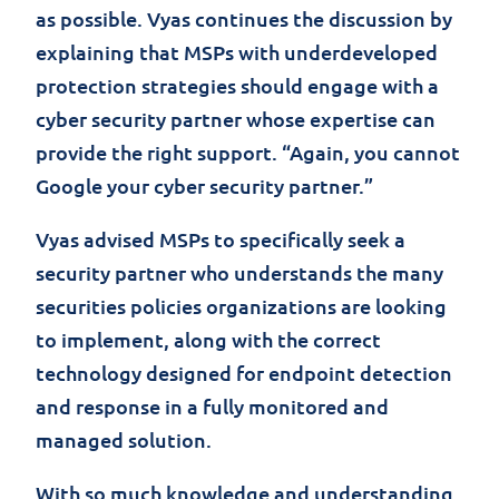
as possible. Vyas continues the discussion by
explaining that MSPs with underdeveloped
protection strategies should engage with a
cyber security partner whose expertise can
provide the right support. “Again, you cannot
Google your cyber security partner.”
Vyas advised MSPs to specifically seek a
security partner who understands the many
securities policies organizations are looking
to implement, along with the correct
technology designed for endpoint detection
and response in a fully monitored and
managed solution.
With so much knowledge and understanding