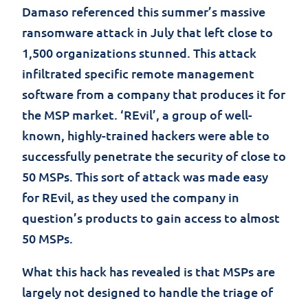
Damaso referenced this summer’s massive
ransomware attack in July that left close to
1,500 organizations stunned. This attack
infiltrated specific remote management
software from a company that produces it for
the MSP market. ‘REvil’, a group of well-
known, highly-trained hackers were able to
successfully penetrate the security of close to
50 MSPs. This sort of attack was made easy
for REvil, as they used the company in
question’s products to gain access to almost
50 MSPs.
What this hack has revealed is that MSPs are
largely not designed to handle the triage of