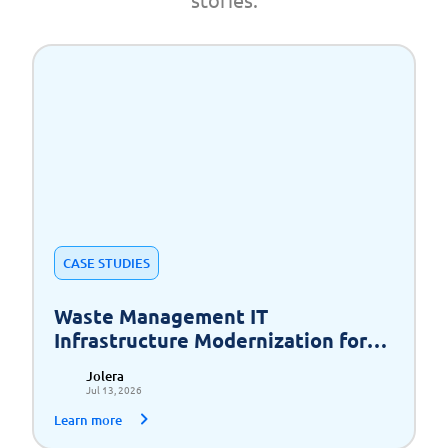
CASE STUDIES
Waste Management IT
Infrastructure Modernization for
Scalable Growth
Jolera
Jul 13, 2026
Learn more