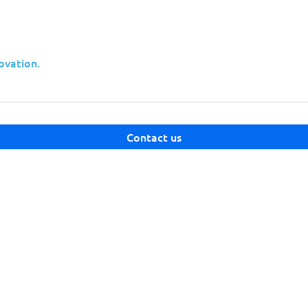
ovation.
ities affecting Microsoft products released
Contact us
 vulnerabilities and applying the
your systems.
has
Adobe
released
security