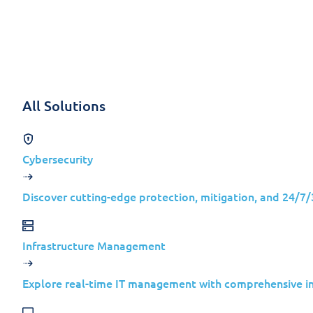
Skip to content
Solutions
All Solutions
Back
Cybersecurity
IT NEWS
Discover cutting-edge protection, mitigation, and 24/7
Weekly Security
Infrastructure Management
Jolera
Explore real-time IT management with comprehensive inv
February 26, 2024