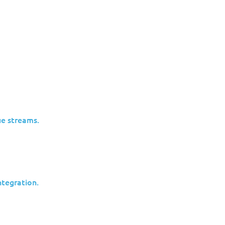
CVE-
ion
Critical
2024-
15.2.1544.004
vilege
21410
e streams.
CVE-
ion
Critical
2024-
15.2.1544.004
vilege
21410
tegration.