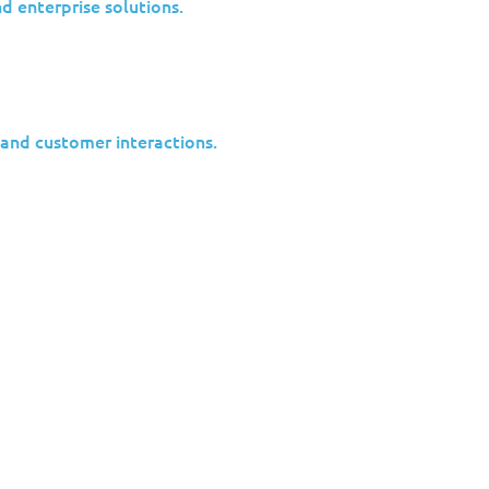
nd enterprise solutions.
 and customer interactions.
y Insights update.
 on the latest vulnerabilities out in the