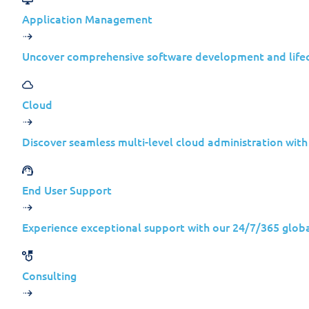
Application Management
Uncover comprehensive software development and lif
Cloud
Discover seamless multi-level cloud administration wit
End User Support
Experience exceptional support with our 24/7/365 globa
Weekly S
Consulting