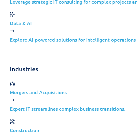
Leverage strategic IT consulting for complex projects a
Insights
Data & AI
Explore AI-powered solutions for intelligent operations
February 20, 2024
Industries
Mergers and Acquisitions
Expert IT streamlines complex business transitions.
Welcome to this week’s Jolera Securit
Every Tuesday,
we’re
here to update you
Construction