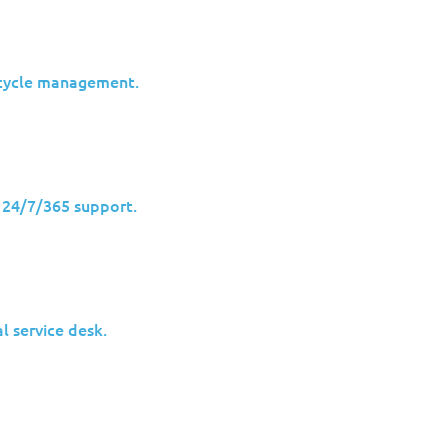
ecycle management.
h 24/7/365 support.
l service desk.
ecurity