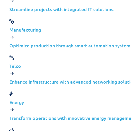
wild.
Streamline projects with integrated IT solutions.
As always, if you are already a Jolera 
your relationship manager to ensure you
Manufacturing
If
you’d
like
assistance
with patching vu
Optimize production through smart automation system
environment, you can use the form bel
Telco
Request Assistance
Enhance infrastructure with advanced networking soluti
Microsoft Vulnerabilities
Energy
Here’s a summary of critical vulnerabil
Transform operations with innovative energy manageme
on
February 20, 2024.