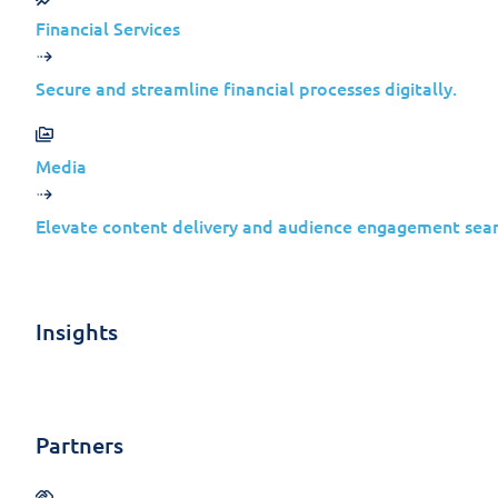
We strongly recommend reviewing these
Financial Services
necessary security updates to protect 
Secure and streamline financial processes digitally.
Media
Release
Product
Impa
Date
Elevate content delivery and audience engagement seam
Microsoft
Dynamics
365
Insights
Feb 20,
Business
Infor
Central
Disclo
2024
2023
Partners
Release
Wave 2