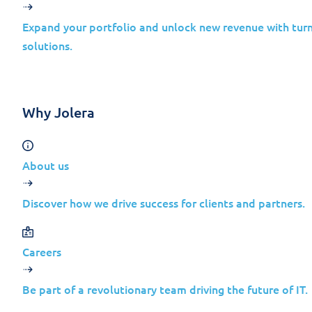
Exchange
Feb 20,
Server
Elevat
Expand your portfolio and unlock new revenue with turn
2016
of Pri
solutions.
2024
Cumulative
Update 23
Why Jolera
Microsoft
Dynamics
365
About us
Feb 20,
Business
Infor
Discover how we drive success for clients and partners.
Central
Disclo
2024
2022
Release
Careers
Wave 2
Be part of a revolutionary team driving the future of IT.