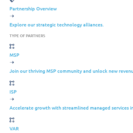
Microsoft
Partnership Overview
Exchange
Explore our strategic technology alliances.
Feb 20,
Server
Elevat
TYPE OF PARTNERS
2019
of Pri
2024
Cumulative
MSP
Update 12
Microsoft
Join our thriving MSP community and unlock new revenu
Exchange
Feb 20,
Server
Elevat
ISP
2019
of Pri
2024
Cumulative
Accelerate growth with streamlined managed services in
Update 11
Microsoft
VAR