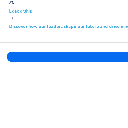
Leadership
Other Vulnerabilities
Discover how our leaders shape our future and drive inn
Here’s a summary of critical vulnerabil
on
February 20, 2024.
We strongly recommend reviewing these
necessary security updates to protect 