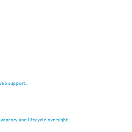
Industries
Insights
Partners
Why Jolera
/365 support.
 Insights FEB 27
entory and lifecycle oversight.