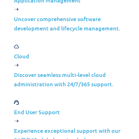
Application Management
XDR, which stands for Extended Detection
and Response, is a more advanced method
Uncover comprehensive software
of protecting against cyber-attacks. The
development and lifecycle management.
concept of XDR involves gaining a deeper
understanding of how attackers operate,
allowing security teams to respond more
Cloud
promptly and efficiently to threats. XDR
leverages various types of data to detect
Discover seamless multi-level cloud
and respond to attacks, making it more
administration with 24/7/365 support.
effective than traditional methods. The
idea was first introduced in 2018 by
cybersecurity expert Nik Zuk, who
End User Support
believed XDR offered better visibility and
combined both threat detection and
Experience exceptional support with our
response. XDR also employs data analytics