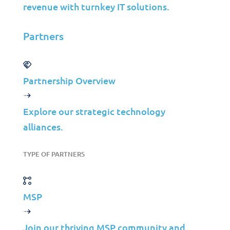
BURNING STATS
revenue with turnkey IT solutions.
Did you know?
Partners
61
%
Partnership Overview
of all breaches involve
Explore our strategic technology
credentials, whether they be
alliances.
stolen via social engineering or
hacked using brute force?
TYPE OF PARTNERS
MSP
Join our thriving MSP community and