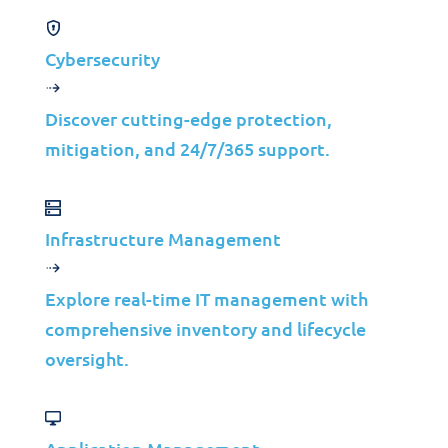
platforms, our XDR platform is built
across multiple security disciplines,
Cybersecurity
unifying your security services to give our
security analysts deep visibility, real-time
Discover cutting-edge protection,
detection, and superior correlation,
mitigation, and 24/7/365 support.
investigation, and response.
Infrastructure Management
Explore real-time IT management with
comprehensive inventory and lifecycle
What is XDR?
oversight.