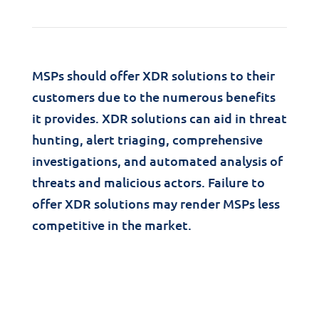
MSPs should offer XDR solutions to their
customers due to the numerous benefits
it provides. XDR solutions can aid in threat
hunting, alert triaging, comprehensive
investigations, and automated analysis of
threats and malicious actors. Failure to
offer XDR solutions may render MSPs less
competitive in the market.