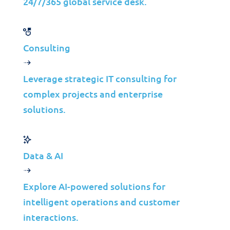
24/7/365 global service desk.
and automation to increase efficiency and
hasten response times. XDR is a robust
solution that can help defend against
Consulting
complex cyber threats.
Leverage strategic IT consulting for
Burning Stats
complex projects and enterprise
Did you know?
solutions.
59
%
Data & AI
Explore AI-powered solutions for
of organizations in North America have
intelligent operations and customer
been breached at least once in 2021?
interactions.