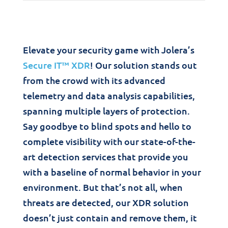
Elevate your security game with Jolera’s
Secure IT™ XDR
! Our solution stands out
from the crowd with its advanced
telemetry and data analysis capabilities,
spanning multiple layers of protection.
Say goodbye to blind spots and hello to
complete visibility with our state-of-the-
art detection services that provide you
with a baseline of normal behavior in your
environment. But that’s not all, when
threats are detected, our XDR solution
doesn’t just contain and remove them, it