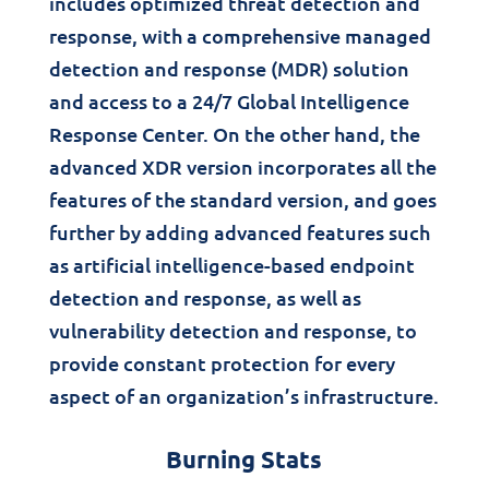
includes optimized threat detection and
response, with a comprehensive managed
detection and response (MDR) solution
and access to a 24/7 Global Intelligence
Response Center. On the other hand, the
advanced XDR version incorporates all the
features of the standard version, and goes
further by adding advanced features such
as artificial intelligence-based endpoint
detection and response, as well as
vulnerability detection and response, to
provide constant protection for every
aspect of an organization’s infrastructure.
Burning Stats