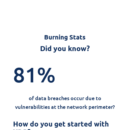
Burning Stats
Did you know?
81
%
of data breaches occur due to
vulnerabilities at the network perimeter?
How do you get started with