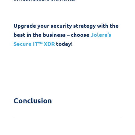
Upgrade your security strategy with the
best in the business – choose
Jolera’s
Secure IT™ XDR
today!
Conclusion