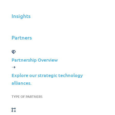
and data from cyber threats.
Insights
Partners
Why the “X”?
Partnership Overview
Explore our strategic technology
The “X” in XDR stands for “Extended,”
alliances.
indicating that it encompasses multiple
security layers, not just one device or area.
TYPE OF PARTNERS
As a result, XDR is able to gather and
analyze data from numerous sources,