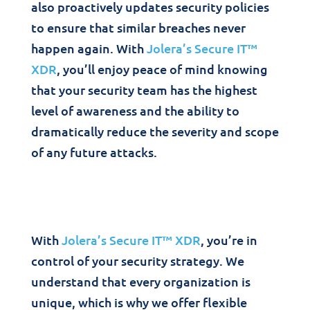
also proactively updates security policies
to ensure that similar breaches never
happen again. With
Jolera’s Secure IT™
XDR
, you’ll enjoy peace of mind knowing
that your security team has the highest
level of awareness and the ability to
dramatically reduce the severity and scope
of any future attacks.
With
Jolera’s Secure IT™ XDR
, you’re in
control of your security strategy. We
understand that every organization is
unique, which is why we offer flexible