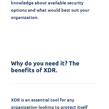
knowledge about available security
options and what would best suit your
organization.
Why do you need it? The
benefits of XDR.
XDR is an essential tool for any
organization looking to protect itself