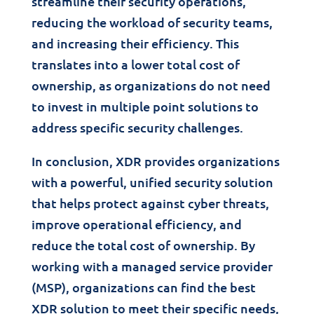
streamline their security operations,
reducing the workload of security teams,
and increasing their efficiency. This
translates into a lower total cost of
ownership, as organizations do not need
to invest in multiple point solutions to
address specific security challenges.
In conclusion, XDR provides organizations
with a powerful, unified security solution
that helps protect against cyber threats,
improve operational efficiency, and
reduce the total cost of ownership. By
working with a managed service provider
(MSP), organizations can find the best
XDR solution to meet their specific needs,