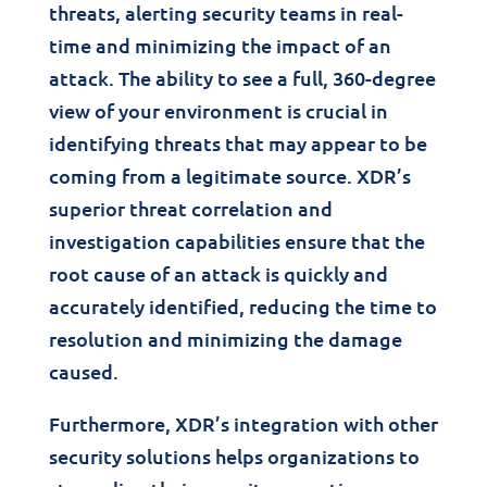
threats, alerting security teams in real-
time and minimizing the impact of an
attack. The ability to see a full, 360-degree
view of your environment is crucial in
identifying threats that may appear to be
coming from a legitimate source. XDR’s
superior threat correlation and
investigation capabilities ensure that the
root cause of an attack is quickly and
accurately identified, reducing the time to
resolution and minimizing the damage
caused.
Furthermore, XDR’s integration with other
security solutions helps organizations to