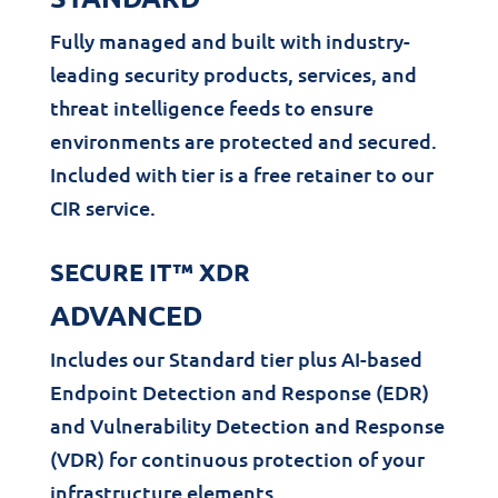
Fully managed and built with industry-
leading security products, services, and
threat intelligence feeds to ensure
environments are protected and secured.
Included with tier is a free retainer to our
CIR service.
SECURE IT™ XDR
ADVANCED
Includes our Standard tier plus AI-based
Endpoint Detection and Response (EDR)
and Vulnerability Detection and Response
(VDR) for continuous protection of your
infrastructure elements.