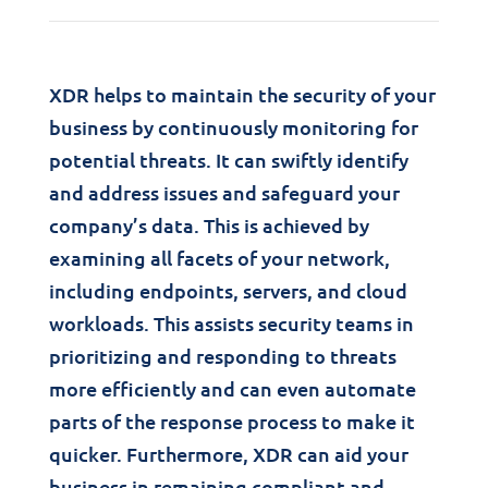
XDR helps to maintain the security of your
business by continuously monitoring for
potential threats. It can swiftly identify
and address issues and safeguard your
company’s data. This is achieved by
examining all facets of your network,
including endpoints, servers, and cloud
workloads. This assists security teams in
prioritizing and responding to threats
more efficiently and can even automate
parts of the response process to make it
quicker. Furthermore, XDR can aid your
business in remaining compliant and