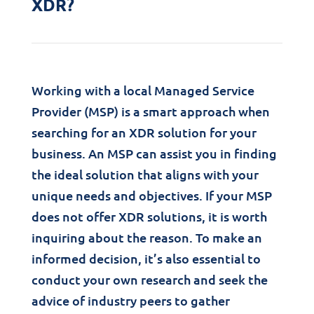
XDR?
Working with a local Managed Service
Provider (MSP) is a smart approach when
searching for an XDR solution for your
business. An MSP can assist you in finding
the ideal solution that aligns with your
unique needs and objectives. If your MSP
does not offer XDR solutions, it is worth
inquiring about the reason. To make an
informed decision, it’s also essential to
conduct your own research and seek the
advice of industry peers to gather