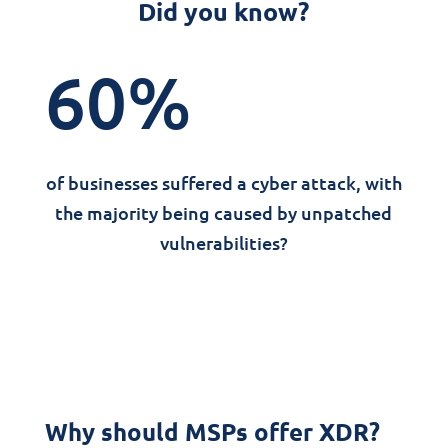
Did you know?
60
%
of businesses suffered a cyber attack, with
the majority being caused by unpatched
vulnerabilities?
Why should MSPs offer XDR?