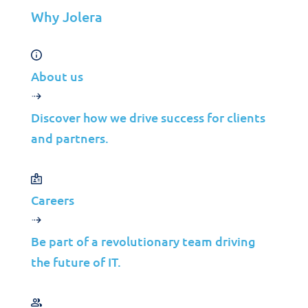
organization’s critical data and systems.
Why Jolera
About us
Discover how we drive success for clients
and partners.
Is XDR a better option than
Endpoint Detection and
Response (EDR)?
Careers
Be part of a revolutionary team driving
the future of IT.
Endpoint Detection and Response (EDR)
is
a security solution that focuses on