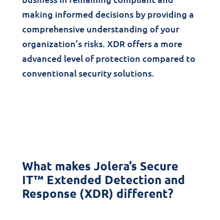
making informed decisions by providing a
comprehensive understanding of your
organization’s risks. XDR offers a more
advanced level of protection compared to
conventional security solutions.
What makes Jolera’s Secure
IT™ Extended Detection and
Response (XDR) different?