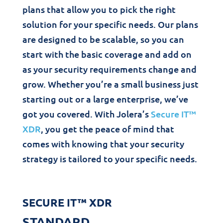
plans that allow you to pick the right
solution for your specific needs. Our plans
are designed to be scalable, so you can
start with the basic coverage and add on
as your security requirements change and
grow. Whether you’re a small business just
starting out or a large enterprise, we’ve
got you covered. With Jolera’s
Secure IT™
XDR
, you get the peace of mind that
comes with knowing that your security
strategy is tailored to your specific needs.
SECURE IT™ XDR
STANDARD