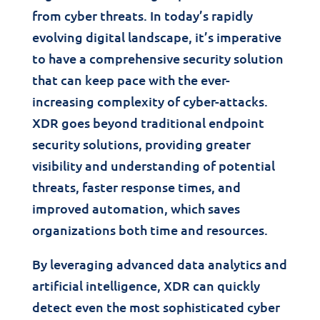
from cyber threats. In today’s rapidly
evolving digital landscape, it’s imperative
to have a comprehensive security solution
that can keep pace with the ever-
increasing complexity of cyber-attacks.
XDR goes beyond traditional endpoint
security solutions, providing greater
visibility and understanding of potential
threats, faster response times, and
improved automation, which saves
organizations both time and resources.
By leveraging advanced data analytics and
artificial intelligence, XDR can quickly
detect even the most sophisticated cyber