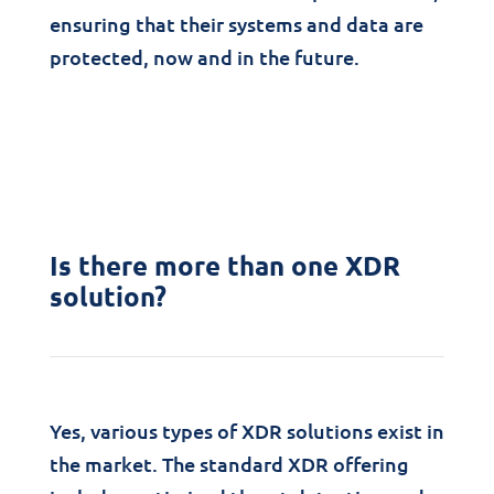
ensuring that their systems and data are
protected, now and in the future.
Is there more than one XDR
solution?
Yes, various types of XDR solutions exist in
the market. The standard XDR offering