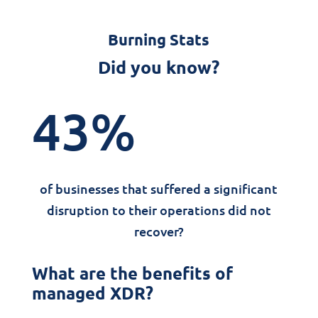
Burning Stats
Did you know?
43
%
of businesses that suffered a significant
disruption to their operations did not
recover?
What are the benefits of
managed XDR?