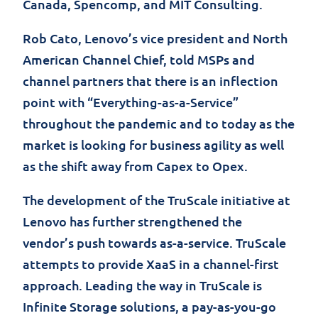
Canada,
Spencomp
, and MIT Consulting.
Rob Cato, Lenovo’s vice president and North
American Channel Chief, told MSPs and
channel partners that there is an inflection
point with “Everything-as-a-Service”
throughout the pandemic and to today as the
market is looking for business agility as well
as the shift away from Capex to Opex.
The development of the TruScale initiative at
Lenovo has further strengthened the
vendor’s push towards as-a-service. TruScale
attempts to provide XaaS in a channel-first
approach. Leading the way in TruScale is
Infinite Storage solutions, a pay-as-you-go