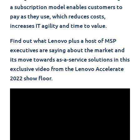
a subscription model enables customers to
pay as they use, which reduces costs,
increases IT agility and time to value.
Find out what Lenovo plus a host of MSP
executives are saying about the market and
its move towards as-a-service solutions in this
exclus
i
ve
video from the Lenovo Accelerate
2022 show floor.