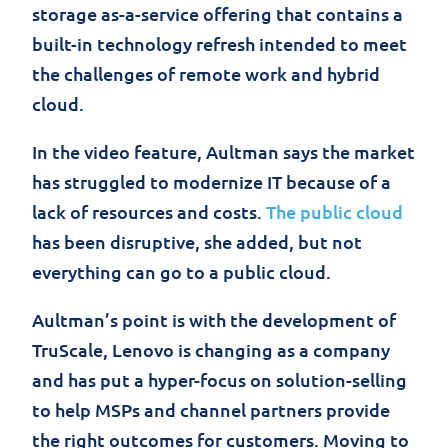
storage as-a-service offering that contains a
built-in technology refresh intended to meet
the challenges of remote work and hybrid
cloud.
In the video feature, Aultman says the market
has struggled to modernize IT because of a
lack of resources and costs.
The public cloud
has been disruptive, she added, but not
everything can go to a public cloud.
Aultman’s point is with the development of
TruScale, Lenovo is changing as a company
and has put a hyper-focus on solution-selling
to help MSPs and channel partners provide
the right outcomes for customers. Moving to