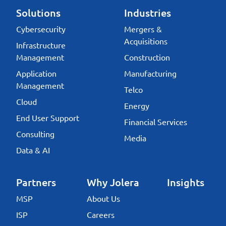
Solutions
Industries
Cybersecurity
Mergers &
Acquisitions
Infrastructure
Management
Construction
Application
Manufacturing
Management
Telco
Cloud
Energy
End User Support
Financial Services
Consulting
Media
Data & AI
Partners
Why Jolera
Insights
MSP
About Us
ISP
Careers