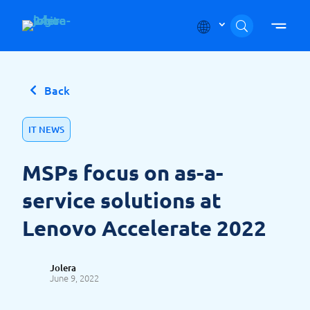
Skip to content
Back
IT NEWS
MSPs focus on as-a-
service solutions at
Lenovo Accelerate 2022
Jolera
June 9, 2022