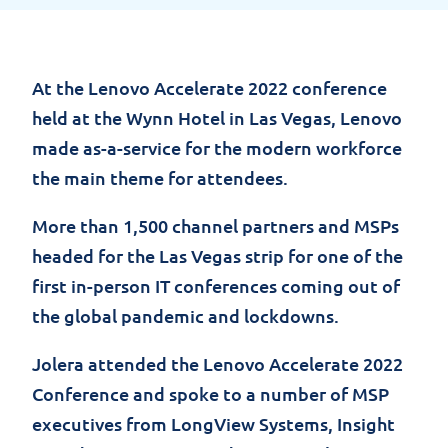
At the Lenovo Accelerate 2022 conference
held at the Wynn Hotel in Las Vegas, Lenovo
made as-a-service for the modern workforce
the main theme for attendees.
More
than 1,500 channel partners and MSPs
headed for the Las Vegas
strip
for one of the
first in-person IT conferences coming out of
the global pandemic and lockdowns.
Jolera
attended the Lenovo
Accelerate
2022
Conference and spoke to
a number of
MSP
executives from LongView Systems, Insight