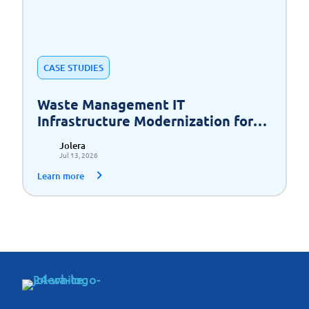
CASE STUDIES
Waste Management IT
Infrastructure Modernization for
Scalable Growth
Jolera
Jul 13, 2026
Learn more