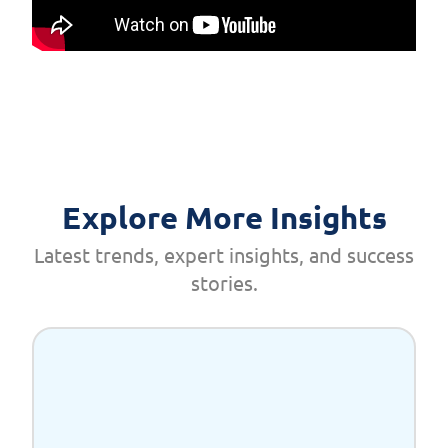
Explore More Insights
Latest trends, expert insights, and success
stories.