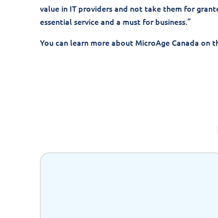
value in IT providers and not take them for grante
essential service and a must for business.”
You can learn more about MicroAge Canada on t