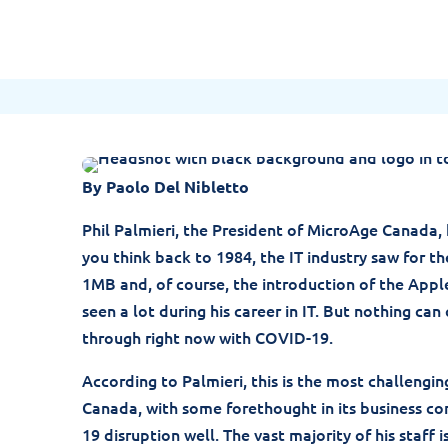
Jolera
May 1, 2020
By Paolo Del Nibletto
Phil Palmieri, the President of MicroAge Canada, h
you think back to 1984, the IT industry saw for th
1MB and, of course, the introduction of the Appl
seen a lot during his career in IT. But nothing c
through right now with COVID-19.
According to Palmieri, this is the most challengi
Canada, with some forethought in its business co
19 disruption well. The vast majority of his staff 