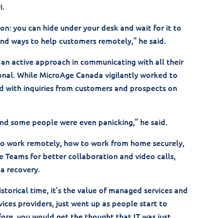
i.
ion: you can hide under your desk and wait for it to
and ways to help customers remotely,” he said.
an active approach in communicating with all their
onal. While MicroAge Canada vigilantly worked to
d with inquiries from customers and prospects on
and some people were even panicking,” he said.
 to work remotely, how to work from home securely,
e Teams for better collaboration and video calls,
a recovery.
historical time, it’s the value of managed services and
ices providers, just went up as people start to
ore, you would get the thought that IT was just