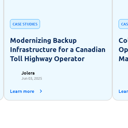
CASE STUDIES
CAS
Modernizing Backup
Co
Infrastructure for a Canadian
Op
Toll Highway Operator
Ma
as
Jolera
Jun 03, 2025
Learn more
Lea