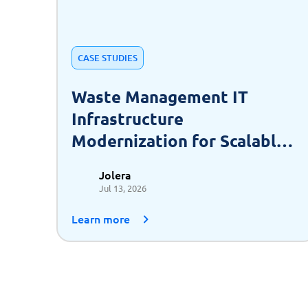
CASE STUDIES
Waste Management IT
Infrastructure
Modernization for Scalable
Growth
Jolera
Jul 13, 2026
Learn more