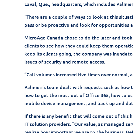
Laval, Que., headquarters, which includes Palmier
“There are a couple of ways to look at this situat
pass or be proactive and look for opportunities 
MicroAge Canada chose to do the later and took 
clients to see how they could keep them operati
keep its clients going, the company was inundate
issues of security and remote access.
“Call volumes increased five times over normal, 
Palmieri’s team dealt with requests such as how
how to get the most out of Office 365, how to us
mobile device management, and back up and dat
If there is any benefit that will come out of this 
IT solution providers. “Our value, as managed serv
realize how important we are to the business. Bef