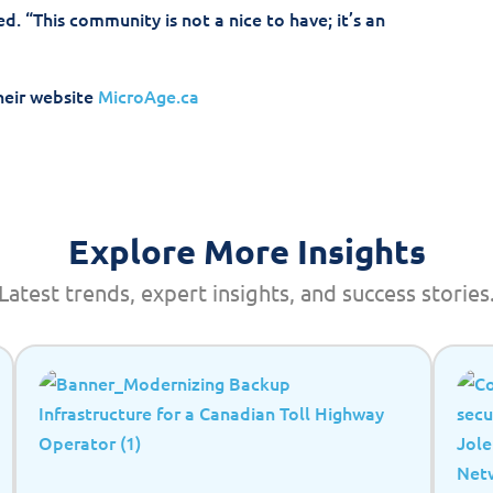
d. “This community is not a nice to have; it’s an
heir website
MicroAge.ca
Explore More Insights
Latest trends, expert insights, and success stories