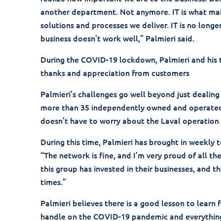
another department. Not anymore. IT is what make
solutions and processes we deliver. IT is no longe
business doesn’t work well,” Palmieri said.
During the COVID-19 lockdown, Palmieri and his
thanks and appreciation from customers
Palmieri’s challenges go well beyond just dealin
more than 35 independently owned and operated s
doesn’t have to worry about the Laval operation b
During this time, Palmieri has brought in weekly 
“The network is fine, and I’m very proud of all t
this group has invested in their businesses, and
times.”
Palmieri believes there is a good lesson to learn f
handle on the COVID-19 pandemic and everything 