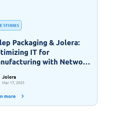
E STUDIES
lep Packaging & Jolera:
timizing IT for
nufacturing with Network
 a Service (NaaS)
Jolera
Mar 17, 2025
rn more