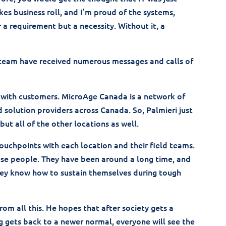
s business roll, and I’m proud of the systems,
r a requirement but a necessity. Without it, a
 team have received numerous messages and calls of
g with customers. MicroAge Canada is a network of
olution providers across Canada. So, Palmieri just
ut all of the other locations as well.
touchpoints with each location and their field teams.
hese people. They have been around a long time, and
 they know how to sustain themselves during tough
rom all this. He hopes that after society gets a
gets back to a newer normal, everyone will see the