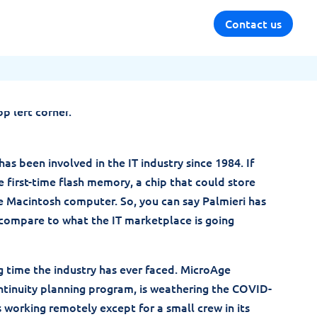
Contact us
as been involved in the IT industry since 1984. If
e first-time flash memory, a chip that could store
e Macintosh computer. So, you can say Palmieri has
an compare to what the IT marketplace is going
ng time the industry has ever faced. MicroAge
ntinuity planning program, is weathering the COVID-
is working remotely except for a small crew in its