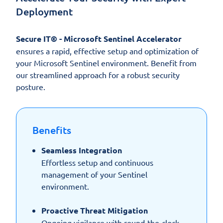
Deployment
Secure IT© - Microsoft Sentinel Accelerator
ensures a rapid, effective setup and optimization of
your Microsoft Sentinel environment. Benefit from
our streamlined approach for a robust security
posture.
Benefits
Seamless Integration
Effortless setup and continuous
management of your Sentinel
environment.
Proactive Threat Mitigation
Ongoing vigilance with round-the-clock