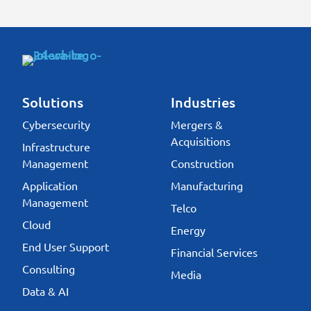
Solutions
Industries
Cybersecurity
Mergers &
Acquisitions
Infrastructure
Management
Construction
Application
Manufacturing
Management
Telco
Cloud
Energy
End User Support
Financial Services
Consulting
Media
Data & AI