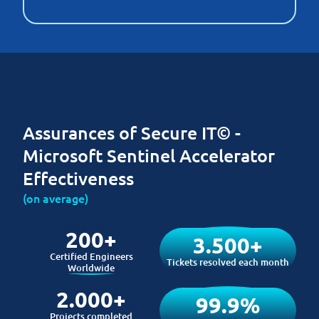
Assurances of Secure IT© -
Microsoft Sentinel Accelerator
Effectiveness
(on average)
200+
3.500+
Certified Engineers
Tickets resolved each month
Worldwide
2.000+
99.9%
Projects completed