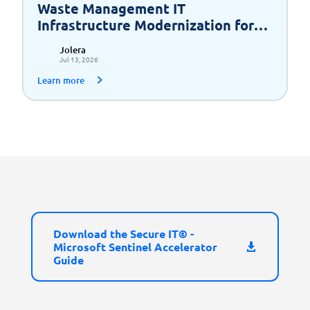
Waste Management IT
Infrastructure Modernization for
Scalable Growth
Jolera
Jul 13, 2026
Learn more
Download the Secure IT© -
Microsoft Sentinel Accelerator
Guide