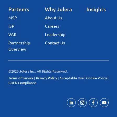
Partners
Why Jolera
Insights
MSP
About Us
ISP
Careers
VAR
Leadership
Partnership
Contact Us
Overview
©2026 Jolera Inc., All Rights Reserved.
Terms of Service
|
Privacy Policy
|
Acceptable Use
|
Cookie Policy
|
GDPR Compliance