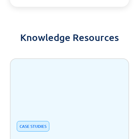
Knowledge Resources
CASE STUDIES