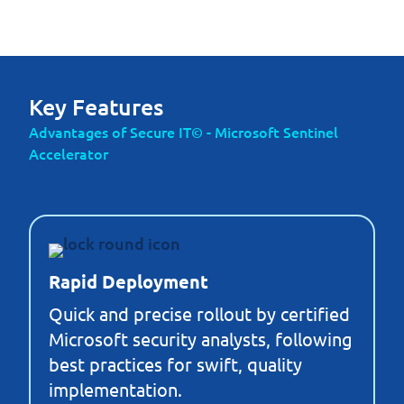
Key Features
Advantages of Secure IT© - Microsoft Sentinel
Accelerator
Rapid Deployment
Quick and precise rollout by certified
Microsoft security analysts, following
best practices for swift, quality
implementation.