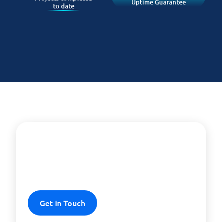
Uptime Guarantee
to date
Experience security and
efficiency
Get in Touch