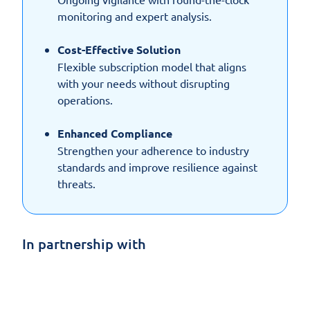
monitoring and expert analysis.
Cost-Effective Solution
Flexible subscription model that aligns
with your needs without disrupting
operations.
Enhanced Compliance
Strengthen your adherence to industry
standards and improve resilience against
threats.
In partnership with