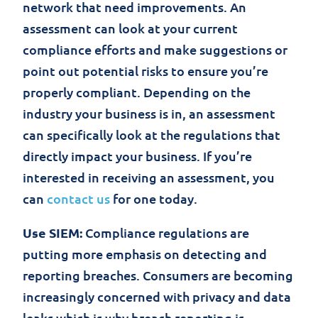
network that need improvements. An
assessment can look at your current
compliance efforts and make suggestions or
point out potential risks to ensure you’re
properly compliant. Depending on the
industry your business is in, an assessment
can specifically look at the regulations that
directly impact your business. If you’re
interested in receiving an assessment, you
can
contact us
for one today.
Use SIEM:
Compliance regulations are
putting more emphasis on detecting and
reporting breaches. Consumers are becoming
increasingly concerned with privacy and data
leaks which is why breach reporting is