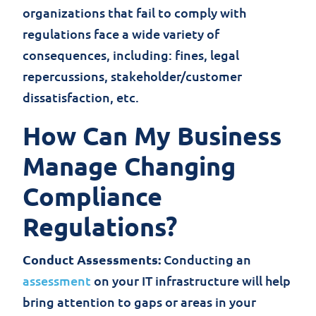
organizations that fail to comply with
regulations face a wide variety of
consequences, including: fines, legal
repercussions, stakeholder/customer
dissatisfaction, etc.
How Can My Business
Manage Changing
Compliance
Regulations?
Conduct Assessments:
Conducting an
assessment
on your IT infrastructure will help
bring attention to gaps or areas in your