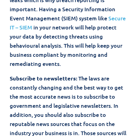
important. Having a Security Information
Event Management (SIEM) system like
Secure
IT – SIEM
in your network will help protect
your data by detecting threats using
behavioural analysis. This will help keep your
business compliant by monitoring and
remediating events.
Subscribe to newsletters:
The laws are
constantly changing and the best way to get
the most accurate news is to subscribe to
government and legislative newsletters. In
addition, you should also subscribe to
reputable news sources that focus on the
industry your business is in. Those sources will