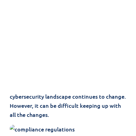
Governments all over the world are noticing
an increasing amount of cyber attacks and
data breaches and are starting to take
action. For example, the
California Consumer
Privacy Act
is set to go into effect on January
1, 2020, affecting companies doing business
in California. More countries are expected to
continue updating their laws or create new
ones as privacy concerns increase and the
cybersecurity landscape continues to change.
However, it can be difficult keeping up with
all the changes.