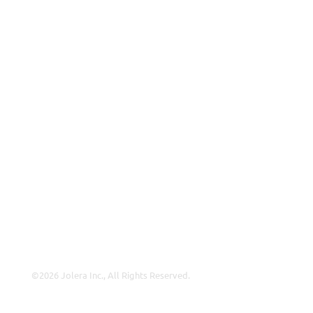
VAR
Partnership Overview
Why Jolera
About Us
Careers
Leadership
Contact Us
Insights
©2026 Jolera Inc., All Rights Reserved.
Terms of Service
|
Privacy Policy
|
Acceptable Use
|
Cookie
Policy
|
GDPR Compliance