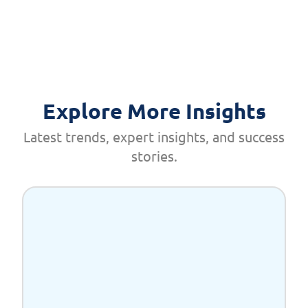
Explore More Insights
Latest trends, expert insights, and success
stories.