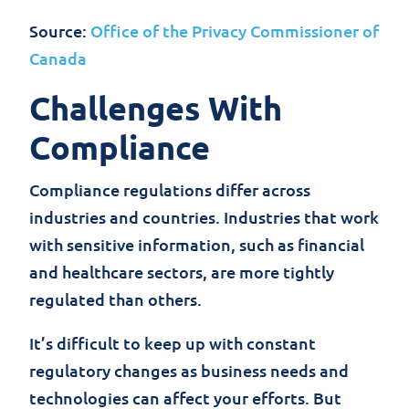
Source:
Office of the Privacy Commissioner of
Canada
Challenges With
Compliance
Compliance regulations differ across
industries and countries. Industries that work
with sensitive information, such as financial
and healthcare sectors, are more tightly
regulated than others.
It’s difficult to keep up with constant
regulatory changes as business needs and
technologies can affect your efforts. But