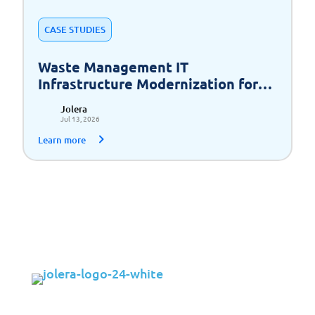
CASE STUDIES
Waste Management IT
Infrastructure Modernization for
Scalable Growth
Jolera
Jul 13, 2026
Learn more
Solutions