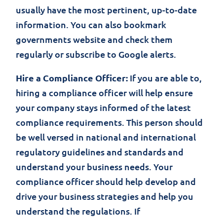
usually have the most pertinent, up-to-date
information. You can also bookmark
governments website and check them
regularly or subscribe to Google alerts.
Hire a Compliance Officer:
If you are able to,
hiring a compliance officer will help ensure
your company stays informed of the latest
compliance requirements. This person should
be well versed in national and international
regulatory guidelines and standards and
understand your business needs. Your
compliance officer should help develop and
drive your business strategies and help you
understand the regulations. If