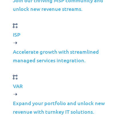
Join our thriving MSP community and
unlock new revenue streams.
Solutions
ISP
Cybersecurity
Infrastructure Management
Accelerate growth with streamlined
Application Management
managed services integration.
Cloud
End User Support
Consulting
VAR
Data & AI
Expand your portfolio and unlock new
Industries
revenue with turnkey IT solutions.
Mergers & Acquisitions
Construction