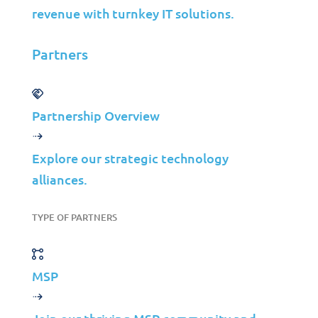
Contact Us
revenue with turnkey IT solutions.
Partners
©2026 Jolera Inc., All Rights Reserved.
Terms of Service
|
Privacy Policy
|
Acceptable Use
|
Cookie
Policy
|
GDPR Compliance
Partnership Overview
LinkedIn
Instagram
Explore our strategic technology
Facebook
alliances.
YouTube
TYPE OF PARTNERS
MSP