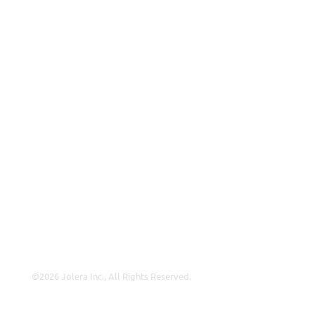
VAR
Partnership Overview
Why Jolera
About Us
Careers
Leadership
Contact Us
Insights
©2026 Jolera Inc., All Rights Reserved.
Terms of Service
|
Privacy Policy
|
Acceptable Use
|
Cookie
Policy
|
GDPR Compliance