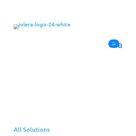
In the ever-evolving world of IT services, the
Channel Partners MSP 501 stands as one of
the most recognized benchmarks for
managed service providers worldwide. This
year, Jolera achieved a remarkable leap —
rising from position #407 in 2024 to #299 in
2025
, a clear reflection of the company’s
ongoing growth, innovation, and dedication
to clients and partners.
All Solutions