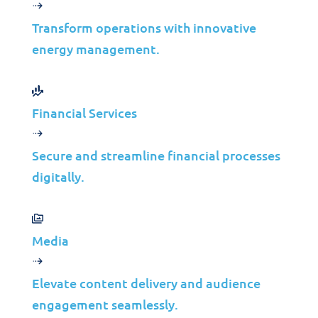
Manufacturing
Transform operations with innovative
with Network as
energy management.
a Service (NaaS)
Financial Services
Jolera
Mar 17, 2025
Learn more
Secure and streamline financial processes
digitally.
Media
Elevate content delivery and audience
Solutions
engagement seamlessly.
Cybersecurity