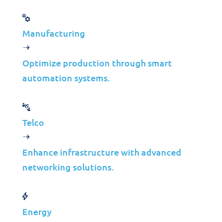
Manufacturing
Jolera
Jun 03, 2025
Learn more
Optimize production through smart
automation systems.
Telco
Case Studies
Enhance infrastructure with advanced
Colep Packaging
networking solutions.
& Jolera:
Optimizing IT for
Energy