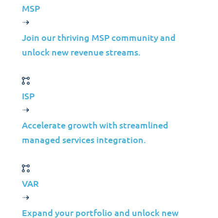
MSP
Media
Insights
Join our thriving MSP community and
unlock new revenue streams.
Partners
MSP
ISP
ISP
VAR
Accelerate growth with streamlined
Partnership Overview
managed services integration.
Why Jolera
About Us
VAR
Careers
Leadership
Expand your portfolio and unlock new