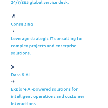
24/7/365 global service desk.
Latest trends, expert insights,
and success stories.
Consulting
Case Studies
Leverage strategic IT consulting for
Waste
complex projects and enterprise
solutions.
Management IT
Infrastructure
Modernization
Data & AI
for Scalable
Explore AI-powered solutions for
Growth
intelligent operations and customer
interactions.