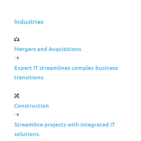
Jolera
Jul 13, 2026
Industries
Learn more
Mergers and Acquisitions
Case Studies
Expert IT streamlines complex business
Modernizing
transitions.
Backup
Infrastructure for
Construction
a Canadian Toll
Highway
Streamline projects with integrated IT
solutions.
Operator