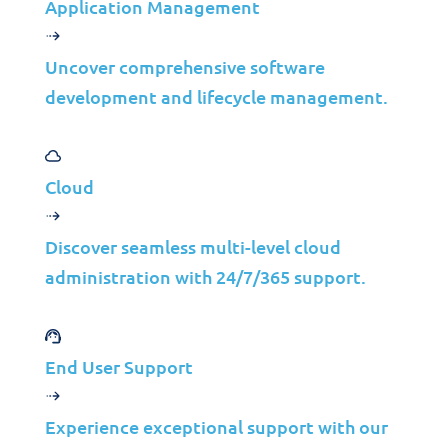
Application Management
Uncover comprehensive software
development and lifecycle management.
Cloud
Discover seamless multi-level cloud
administration with 24/7/365 support.
End User Support
Explore More
Experience exceptional support with our
Insights