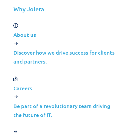
Manufacturing
Why Jolera
Telco
Energy
About us
Financial Services
Media
Discover how we drive success for clients
Insights
and partners.
Partners
Careers
MSP
ISP
Be part of a revolutionary team driving
VAR
the future of IT.
Partnership Overview
Why Jolera