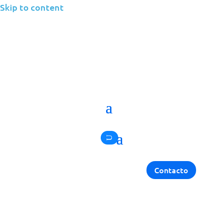
Skip to content
Back
IT NEWS
Jolera Climbs the MSP
501 Rankings
Contacto
Jolera
October 31, 2025