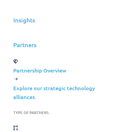
Infrastructure Management
Application Management
Insights
Cloud
End User Support
Partners
Consulting
Data & AI
Partnership Overview
Industries
Mergers & Acquisitions
Explore our strategic technology
Construction
alliances.
Manufacturing
Telco
TYPE OF PARTNERS
Energy
Financial Services