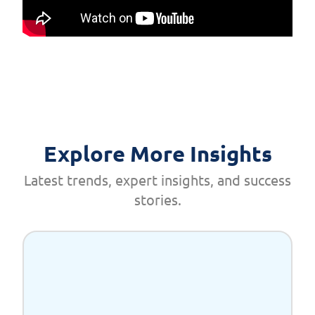
Explore More Insights
Latest trends, expert insights, and success
stories.