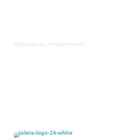
Leadership
Contact Us
©2026 Jolera Inc., All Rights Reserved.
Terms of Service
|
Privacy Policy
|
Acceptable Use
|
Cookie
Policy
|
GDPR Compliance
LinkedIn
Instagram
Facebook
YouTube