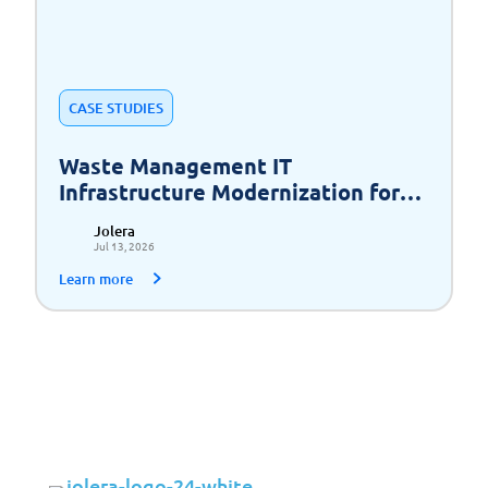
CASE STUDIES
Waste Management IT
Infrastructure Modernization for
Scalable Growth
Jolera
Jul 13, 2026
Learn more