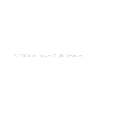
About Us
Careers
Leadership
Contact Us
©2026 Jolera Inc., All Rights Reserved.
Terms of Service
|
Privacy Policy
|
Acceptable Use
|
Cookie
Policy
|
GDPR Compliance
LinkedIn
Instagram
Facebook
YouTube