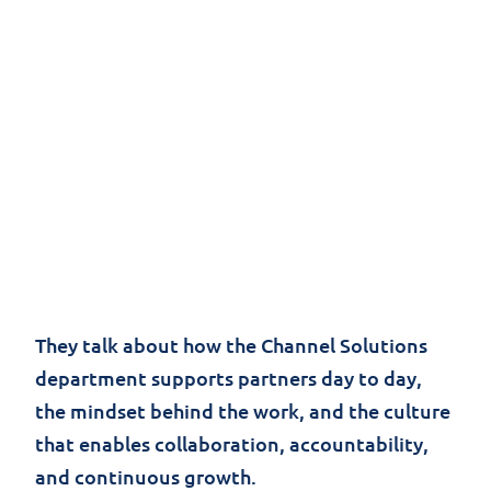
At
Jolera
, the Channel Solutions team plays a
critical role in building strong, long-term
partnerships and turning strategy into real-
world impact.
In this short video, Paolo del Nibletto,
Channel Chief, and Mandy Badesha, Manager
of Channel Success, share their perspective
on what it’s like to work within the team.
They talk about how the Channel Solutions
department supports partners day to day,
the mindset behind the work, and the culture
that enables collaboration, accountability,
and continuous growth.