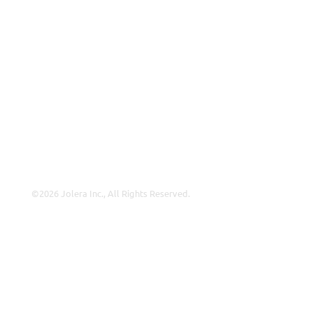
About Us
Careers
Leadership
Contact Us
Insights
©2026 Jolera Inc., All Rights Reserved.
Terms of Service
|
Privacy Policy
|
Acceptable Use
|
Cookie
Policy
|
GDPR Compliance
LinkedIn
Instagram
Facebook
YouTube