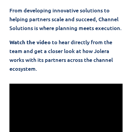
From developing innovative solutions to
helping partners scale and succeed, Channel
Solutions is where planning meets execution.
Watch the video
to hear directly from the
team and get a closer look at how Jolera
works with its partners across the channel
ecosystem.