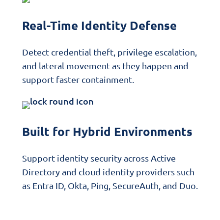
Real-Time Identity Defense
Detect credential theft, privilege escalation,
and lateral movement as they happen and
support faster containment.
Built for Hybrid Environments
Support identity security across Active
Directory and cloud identity providers such
as Entra ID, Okta, Ping, SecureAuth, and Duo.