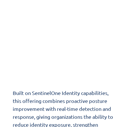
Infrastructure
Secure IT™ Identity Protection
helps
organizations strengthen one of the most
targeted parts of the modern attack
surface. It extends security beyond the
endpoint to improve visibility into user
accounts, privileges, authentication paths,
and identity infrastructure across hybrid
environments.
Built on SentinelOne Identity capabilities,
this offering combines proactive posture
improvement with real-time detection and
response, giving organizations the ability to
reduce identity exposure, strengthen