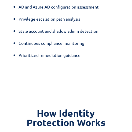
AD and Azure AD configuration assessment
Privilege escalation path analysis
Stale account and shadow admin detection
Continuous compliance monitoring
Prioritized remediation guidance
How Identity
Protection Works