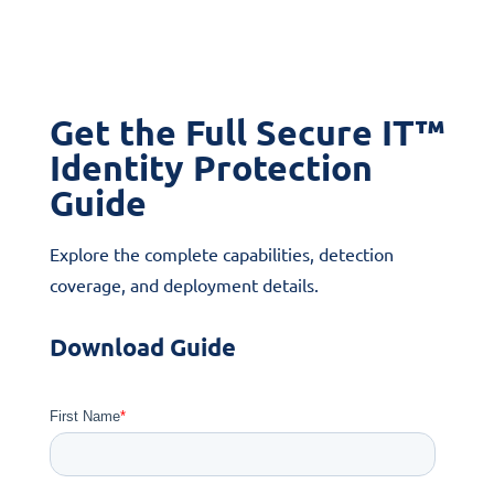
Get the Full Secure IT™
Identity Protection
Guide
Explore the complete capabilities, detection
coverage, and deployment details.
Download Guide