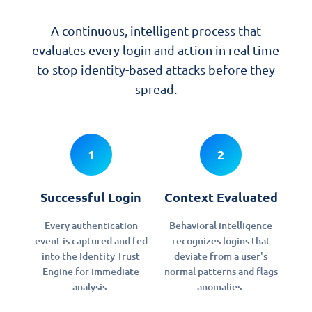
A continuous, intelligent process that
evaluates every login and action in real time
to stop identity-based attacks before they
spread.
1
2
Successful Login
Context Evaluated
Every authentication
Behavioral intelligence
event is captured and fed
recognizes logins that
into the Identity Trust
deviate from a user's
Engine for immediate
normal patterns and flags
analysis.
anomalies.