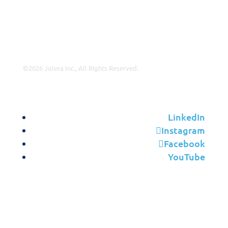
Leadership
Contact Us
©2026 Jolera Inc., All Rights Reserved.
Terms of Service
|
Privacy Policy
|
Acceptable Use
|
Cookie
Policy
|
GDPR Compliance
LinkedIn
Instagram
Facebook
YouTube