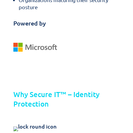
posture
Powered by
Key Features
Why Secure IT™ – Identity
Protection