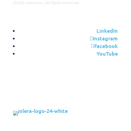
©2026 Jolera Inc., All Rights Reserved.
Terms of Service
|
Privacy Policy
|
Acceptable Use
|
Cookie
Policy
|
GDPR Compliance
LinkedIn
Instagram
Facebook
YouTube