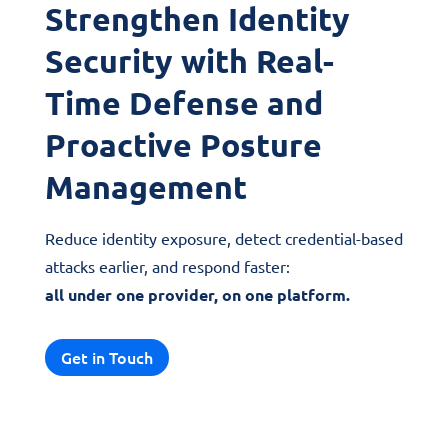
Strengthen Identity
Security with Real-
Time Defense and
Proactive Posture
Management
Reduce identity exposure, detect credential-based
attacks earlier, and respond faster:
all under one provider, on one platform.
Get in Touch