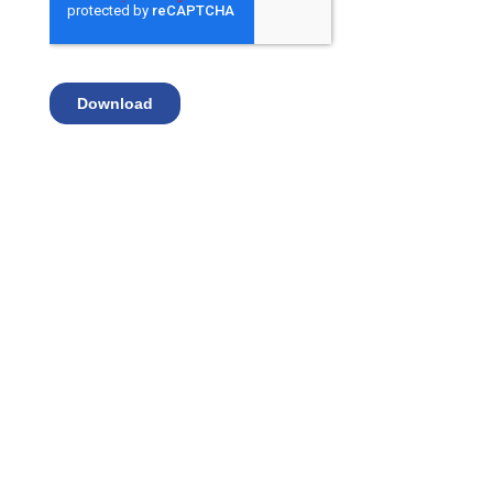
Advantages of Secure
IT™ Identity Protection