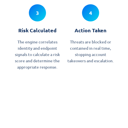
3
4
Risk Calculated
Action Taken
The engine correlates
Threats are blocked or
identity and endpoint
contained in real time,
signals to calculate a risk
stopping account
score and determine the
takeovers and escalation.
appropriate response.