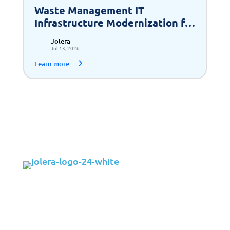
Waste Management IT
Infrastructure Modernization for
Scalable Growth
Jolera
Jul 13, 2026
Learn more
Solutions
Cybersecurity
Infrastructure Management
Application Management