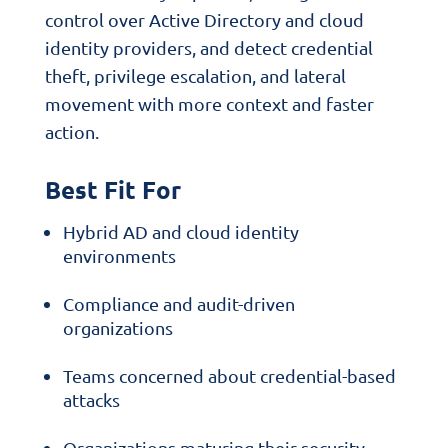
control over Active Directory and cloud
identity providers, and detect credential
theft, privilege escalation, and lateral
movement with more context and faster
action.
Best Fit For
Hybrid AD and cloud identity
environments
Compliance and audit-driven
organizations
Teams concerned about credential-based
attacks
Organizations maturing their security