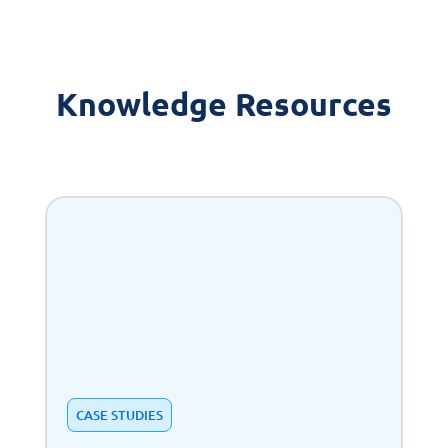
Knowledge Resources
CASE STUDIES