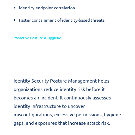
Identity-endpoint correlation
Faster containment of identity-based threats
Proactive Posture & Hygiene
Identity Security Posture
Management
Identity Security Posture Management helps
organizations reduce identity risk before it
becomes an incident. It continuously assesses
identity infrastructure to uncover
misconfigurations, excessive permissions, hygiene
gaps, and exposures that increase attack risk.