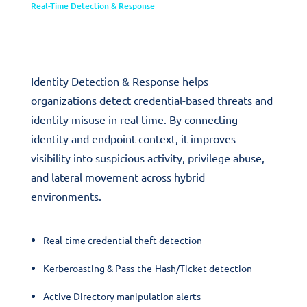
Real-Time Detection & Response
Identity Detection & Response
Identity Detection & Response helps
organizations detect credential-based threats and
identity misuse in real time. By connecting
identity and endpoint context, it improves
visibility into suspicious activity, privilege abuse,
and lateral movement across hybrid
environments.
Real-time credential theft detection
Kerberoasting & Pass-the-Hash/Ticket detection
Active Directory manipulation alerts