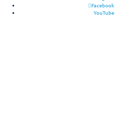
Facebook
YouTube