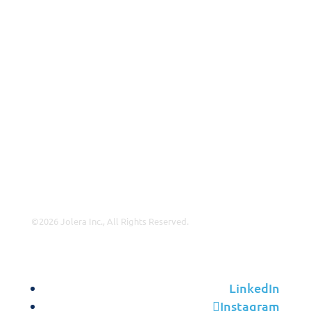
Why Jolera
About Us
Careers
Leadership
Contact Us
Insights
©2026 Jolera Inc., All Rights Reserved.
Terms of Service
|
Privacy Policy
|
Acceptable Use
|
Cookie
Policy
|
GDPR Compliance
LinkedIn
Instagram