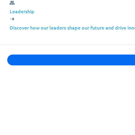
Leadership
Common characteristics include:
Discover how our leaders shape our future and drive inn
Complex hybrid or cloud environme
Rapid growth without proportional 
Limited in-house threat intelligence
High trust relationships with larger 
From an attacker’s perspective, compromi
organizations.
This is not theoretical. It is how modern 