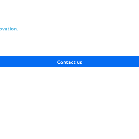
ovation.
nts
security maturity
Contact us
 capabilities
clients
sing a single mid-sized technology provider can unlock acce
cyberespionage scales.