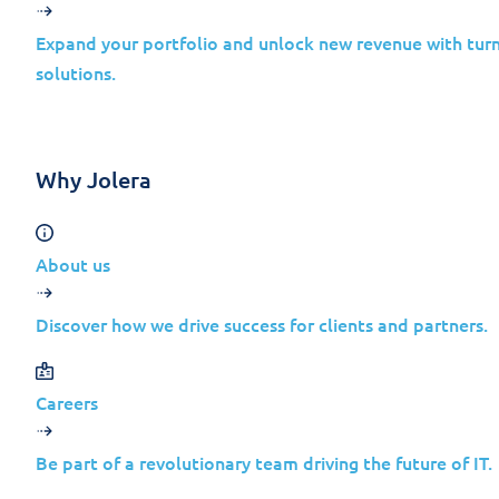
Expand your portfolio and unlock new revenue with turn
solutions.
Many companies only realize they were
Why Jolera
About us
Discover how we drive success for clients and partners.
Why Mid-Sized Technology
Careers
Contrary to common belief, attackers do no
Be part of a revolutionary team driving the future of IT.
balance of access and effort.