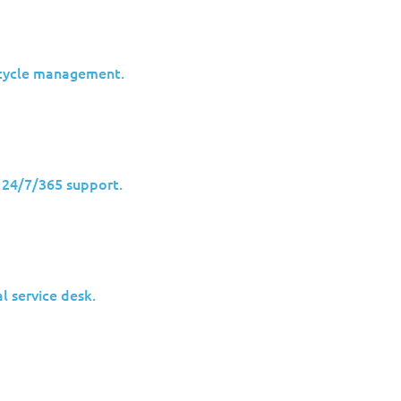
ecycle management.
advanced malware families like
Snake (also known as Turla o
odern cyberespionage directly affects private companies, esp
h 24/7/365 support.
 2023 created a false sense of closure. New variants identif
 uncomfortable:
advanced threats rarely disappear; they ada
dvanced cyber threats evolve, and why many enterprises may
l service desk.