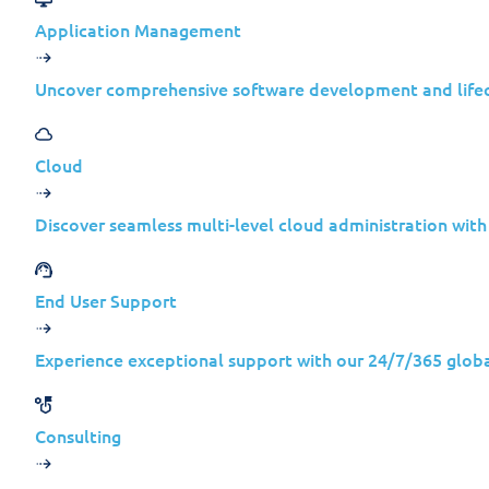
Application Management
Uncover comprehensive software development and lif
In 2026, the resurgence and evolution of 
Cloud
organizations are still slow to accept: m
businesses.
Discover seamless multi-level cloud administration wit
Reports that Snake had been dismantled in
lesson for business leaders is simple and
End User Support
Snake serves as a clear example of how a
Experience exceptional support with our 24/7/365 globa
Consulting