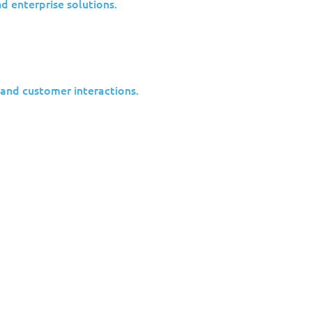
nd enterprise solutions.
 No Longer
 and customer interactions.
fted strategy. Rather than targeting
ackers increasingly pursue indirect
 dangerous blind spot. Many assume they
to attract nation-state attention. In