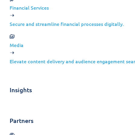
It wasn’t.
Financial Services
By late 2025, security researchers identi
strategies. The branding changed. The inte
Secure and streamline financial processes digitally.
Media
For businesses, the key takeaway is n
Elevate content delivery and audience engagement seam
Mature threat tooling
Decades of refinement
Insights
Operators who expect to be discove
Partners