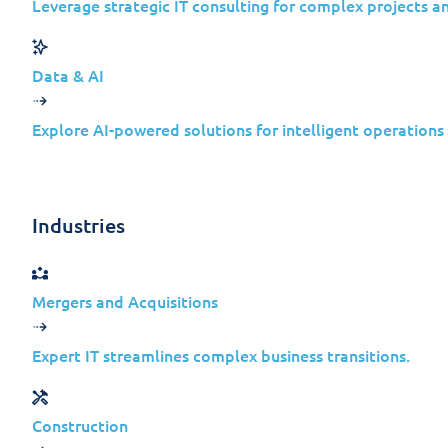
Leverage strategic IT consulting for complex projects a
Cyberespionage in 2026 Is
“Someone Else’s Problem”
Data & AI
Explore AI-powered solutions for intelligent operations
State-sponsored cyber operations have shi
only high-profile government entities, att
access through:
Industries
Technology providers
Managed service companies
Mergers and Acquisitions
Software vendors
Cloud-first and hybrid organizations
Expert IT streamlines complex business transitions.
For mid-sized enterprises, this creates a
Construction
are “too small” or “not strategic enough” 