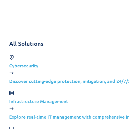
Skip to content
Solutions
All Solutions
Cyberespiona
Cybersecurity
What Snake M
Discover cutting-edge protection, mitigation, and 24/7
Cyberespionage is no longer a niche concer
Infrastructure Management
5 min read
Explore real-time IT management with comprehensive inv