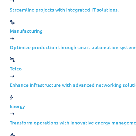
reality, they are often the most efficient 
Streamline projects with integrated IT solutions.
Cyberespionage today is about long-term
Manufacturing
Optimize production through smart automation system
Telco
The Snake Malware: A Case 
Enhance infrastructure with advanced networking soluti
Snake is a highly sophisticated cyberespio
Designed to operate at the kernel level, i
Energy
In 2023, an international operation led by
Transform operations with innovative energy manageme
threat.