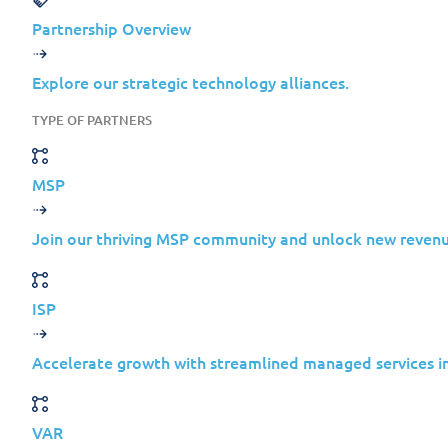
Partnership Overview
Why Cyberespionage Is Mo
Explore our strategic technology alliances.
TYPE OF PARTNERS
Ransomware is loud. Cyberespionage is sil
MSP
Most organizations design their
Join our thriving MSP community and unlock new revenu
defenses around disruptive attacks
that:
ISP
Encrypt data
Demand payment
Accelerate growth with streamlined managed services in
Trigger immediate alerts
VAR