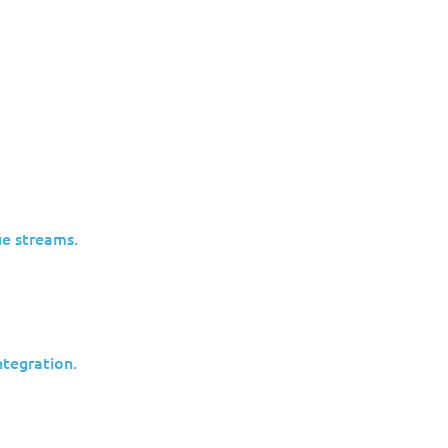
re Dangerous Than Ransomware
ent.
Cyberespionage works differently:
e streams.
Data is siphoned slowly
Access is maintained for months or
years
No obvious “incident” ever occurs
tegration.