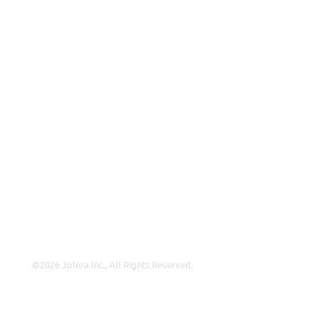
MSP
ISP
VAR
Partnership Overview
Why Jolera
About Us
Careers
Leadership
Contact Us
©2026 Jolera Inc., All Rights Reserved.
Terms of Service
|
Privacy Policy
|
Acceptable Use
|
Cookie
Policy
|
GDPR Compliance