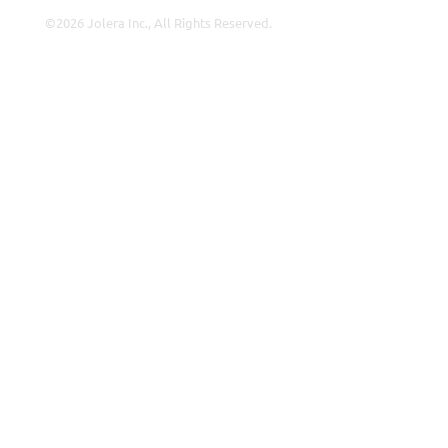
©2026 Jolera Inc., All Rights Reserved.
Terms of Service
|
Privacy Policy
|
Acceptable Use
|
Cookie
Policy
|
GDPR Compliance