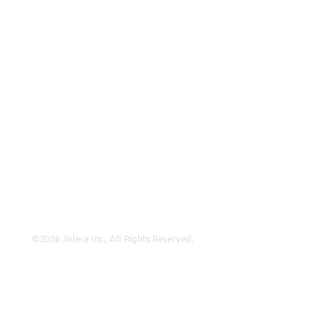
ISP
VAR
Partnership Overview
Why Jolera
About Us
Careers
Leadership
Contact Us
©2026 Jolera Inc., All Rights Reserved.
Terms of Service
|
Privacy Policy
|
Acceptable Use
|
Cookie
Policy
|
GDPR Compliance