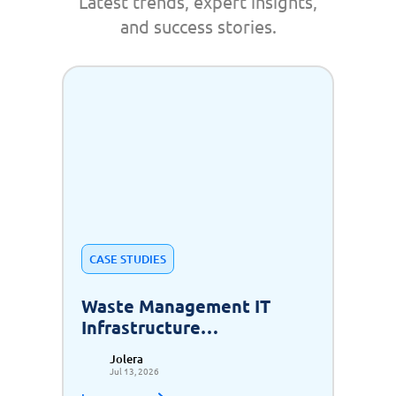
Latest trends, expert insights,
and success stories.
CASE STUDIES
Waste Management IT
Infrastructure
Modernization for Scalable
Jolera
Growth
Jul 13, 2026