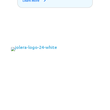
Learn more
Solutions
Cybersecurity
Infrastructure Management
Application Management
Cloud
End User Support
Consulting
Data & AI