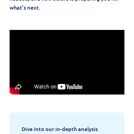
what’s next.
Dive
into
our
in-depth
analysis