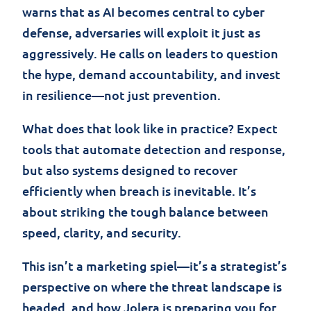
warns that as AI becomes central to cyber
defense, adversaries will exploit it just as
aggressively. He calls on leaders to question
the hype, demand accountability, and invest
in resilience—not just prevention.
What does that look like in practice? Expect
tools that automate detection and response,
but also systems designed to recover
efficiently when breach is inevitable. It’s
about striking the tough balance between
speed, clarity, and security.
This isn’t a marketing spiel—it’s a strategist’s
perspective on where the threat landscape is
headed, and how Jolera is preparing you for