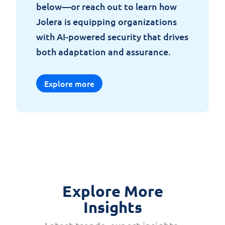
below
—
or
reach
out to
learn
how
Jolera
is
equipping
organizations
with
AI-
powered
security
that
drives
both
adaptation
and
assurance
.
Explore more
Explore More
Insights