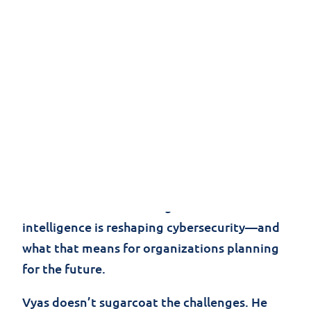
At Black Hat USA 2025 in Las Vegas, AI wasn’t
just present—it was the focus of the
conversation. In this interview, Sagar Vyas,
Jolera’s CISO, cuts through the jargon and
delivers unvarnished insights on how artificial
intelligence is reshaping cybersecurity—and
what that means for organizations planning
for the future.
Vyas doesn’t sugarcoat the challenges. He