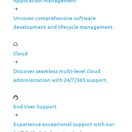
Application Management
Uncover comprehensive software
Real-Time Monitoring
development and lifecycle management.
Track critical performance metrics to prevent
issues.
Advanced Analytics
Cloud
Gain insights into application performance for
continuous improvement.
Discover seamless multi-level cloud
administration with 24/7/365 support.
Proactive Resolution
Address performance issues before they affect
end users.
End User Support
Scalable Solutions
Manage performance as your applications grow.
Experience exceptional support with our