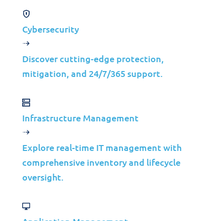
Cost Optimization
Improve performance without additional
Cybersecurity
infrastructure costs.
Customer Satisfaction
Discover cutting-edge protection,
Enhance user experience with reliable and fast
mitigation, and 24/7/365 support.
applications.
Infrastructure Management
Explore real-time IT management with
comprehensive inventory and lifecycle
oversight.
Key Features
Advantages of Application Performance
Management