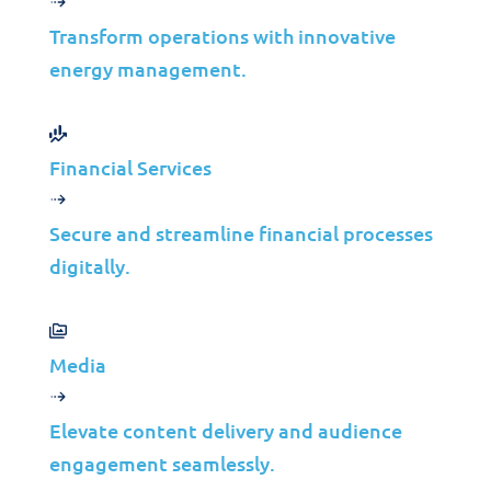
Modernization for
Transform operations with innovative
energy management.
Scalable Growth
Financial Services
Jolera
Jul 13, 2026
Learn more
Secure and streamline financial processes
digitally.
Case Studies
Media
Modernizing Backup
Infrastructure for a
Elevate content delivery and audience
engagement seamlessly.
Canadian Toll