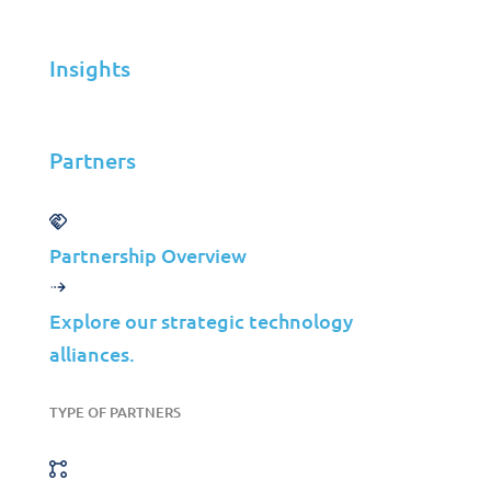
Highway Operator
Insights
Jolera
Jun 03, 2025
Partners
Learn more
Partnership Overview
Explore our strategic technology
Case Studies
Colep Packaging &
alliances.
Jolera: Optimizing IT
TYPE OF PARTNERS
for Manufacturing