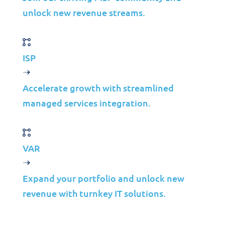
Industries
unlock new revenue streams.
Mergers & Acquisitions
Construction
Manufacturing
ISP
Telco
Energy
Accelerate growth with streamlined
managed services integration.
Financial Services
Media
Insights
VAR
Partners
Expand your portfolio and unlock new
revenue with turnkey IT solutions.
MSP
ISP