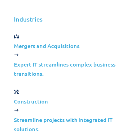
application speed
Industries
Mergers and Acquisitions
Experience security and efficiency
Expert IT streamlines complex business
transitions.
Get in Touch
Construction
Experience security and
Streamline projects with integrated IT
efficiency
solutions.