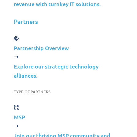
revenue with turnkey IT solutions.
Partners
Partnership Overview
Solutions
Cybersecurity
Explore our strategic technology
alliances.
Infrastructure Management
Application Management
TYPE OF PARTNERS
Cloud
End User Support
Consulting
MSP
Data & AI
Join our thriving MSP community and