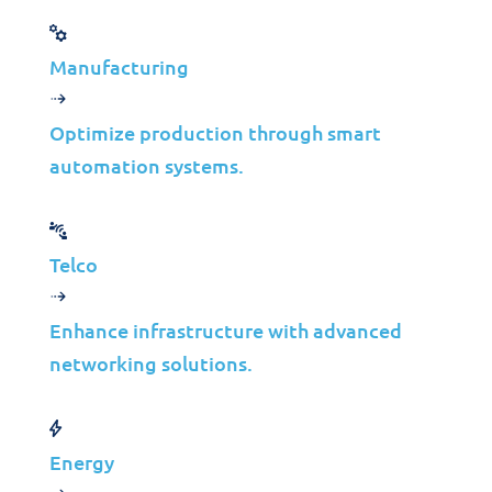
Get in Touch
Manufacturing
Optimize production through smart
automation systems.
Knowledge Resources
Telco
Enhance infrastructure with advanced
networking solutions.
Case Studies
Waste Management
Energy
IT Infrastructure