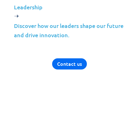
Leadership
Discover how our leaders shape our future
and drive innovation.
Contact us
Solutions
Cybersecurity
Infrastructure Management
Application Management
Cloud
End User Support
Consulting
Data & AI