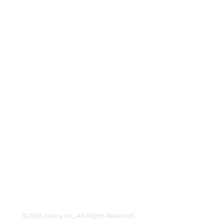
ISP
VAR
Partnership Overview
Why Jolera
About Us
Careers
Leadership
Contact Us
Insights
©2026 Jolera Inc., All Rights Reserved.