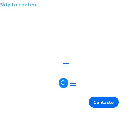
Skip to content
Application
Performance
Management
Contacto
Elevate Performance with Application
Performance Management