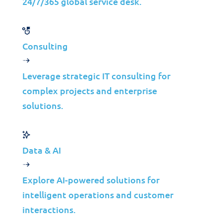
24/7/365 global service desk.
Consulting
Assurances of Code IT©
Leverage strategic IT consulting for
Application Performance
complex projects and enterprise
solutions.
Management
(on average)
Data & AI
40%
99.9%
Reduction in
Explore AI-powered solutions for
Uptime
performance issues
intelligent operations and customer
30%
interactions.
Improvement in