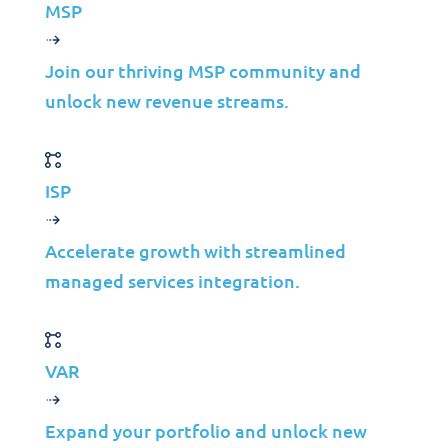
with Network as a
MSP
Service (NaaS)
Join our thriving MSP community and
unlock new revenue streams.
Jolera
Mar 17, 2025
Learn more
ISP
Accelerate growth with streamlined
managed services integration.
VAR
Download Code IT©
Solutions Portfolio
Expand your portfolio and unlock new