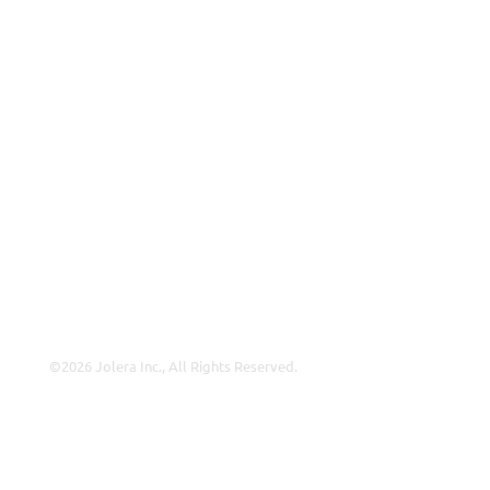
ISP
VAR
Partnership Overview
Why Jolera
About Us
Careers
Leadership
Contact Us
©2026 Jolera Inc., All Rights Reserved.
Terms of Service
|
Privacy Policy
|
Acceptable Use
|
Cookie
Policy
|
GDPR Compliance