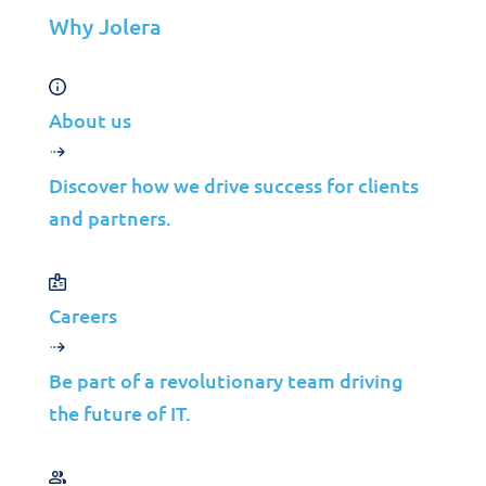
VAR
Why Jolera
Partnership Overview
Why Jolera
About us
About Us
Careers
Discover how we drive success for clients
Leadership
and partners.
Contact Us
Careers
©2026 Jolera Inc., All Rights Reserved.
Terms of Service
|
Privacy Policy
|
Acceptable Use
|
Cookie
Policy
|
GDPR Compliance
Be part of a revolutionary team driving
the future of IT.