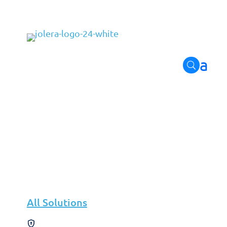
Leadership
Discover how our leaders shape our future and drive inno
All Solutions
Solutions
Cybersecurity