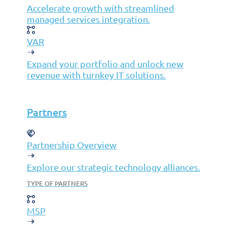
Accelerate growth with streamlined
managed services integration.
©2026 Jolera Inc., All Rights Reserved.
VAR
Terms of Service
|
Privacy Policy
|
Acceptable Use Policy
|
Cookie Policy
|
GDPR Compliance Statement
Expand your portfolio and unlock new
revenue with turnkey IT solutions.
Partners
Partnership Overview
Explore our strategic technology alliances.
TYPE OF PARTNERS
MSP