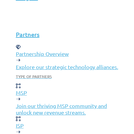
Partners
MSP
Partners
ISP
VAR
Partnership Overview
Partnership Overview
Why Jolera
Explore our strategic technology alliances.
About Us
TYPE OF PARTNERS
Careers
MSP
Leadership
Contact Us
Join our thriving MSP community and
Insights
unlock new revenue streams.
ISP