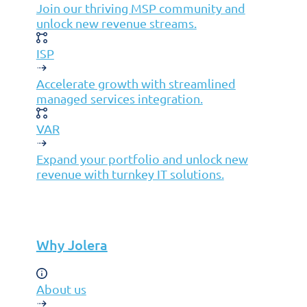
Join our thriving MSP community and
unlock new revenue streams.
ISP
Accelerate growth with streamlined
managed services integration.
VAR
Expand your portfolio and unlock new
revenue with turnkey IT solutions.
Why Jolera
About us