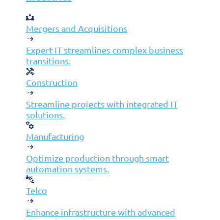
©2026 Jolera Inc., All Rights Reserved.
Terms of Service
|
Privacy Policy
|
Acceptable Use Policy
|
Cookie Policy
|
GDPR Compliance Statement
Mergers and Acquisitions
Expert IT streamlines complex business
transitions.
Construction
Streamline projects with integrated IT
solutions.
Manufacturing
Optimize production through smart
automation systems.
Telco
Solutions
Enhance infrastructure with advanced
Cybersecurity