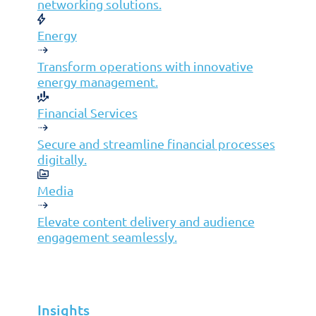
networking solutions.
Infrastructure Management
Energy
Application Management
Cloud
Transform operations with innovative
energy management.
End User Support
Consulting
Financial Services
Data & AI
Secure and streamline financial processes
Industries
digitally.
Mergers & Acquisitions
Media
Construction
Manufacturing
Elevate content delivery and audience
engagement seamlessly.
Telco
Energy
Financial Services
Insights
Media