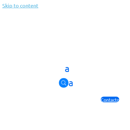
Skip to content
WhyJolera
par
Jolera
|
Août 27, 2024
Why Jolera
Contacto
About us
Discover how we drive success for clients and partners.