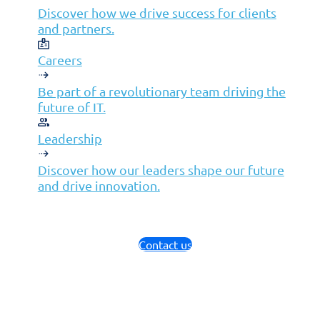
Discover how we drive success for clients
and partners.
Careers
Be part of a revolutionary team driving the
future of IT.
Leadership
Discover how our leaders shape our future
and drive innovation.
Contact us