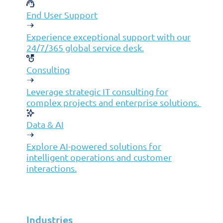
Insights
End User Support
Partners
Experience exceptional support with our
24/7/365 global service desk.
MSP
Consulting
ISP
VAR
Leverage strategic IT consulting for
Partnership Overview
complex projects and enterprise solutions.
Why Jolera
Data & AI
About Us
Careers
Explore AI-powered solutions for
intelligent operations and customer
Leadership
interactions.
Contact Us
Industries