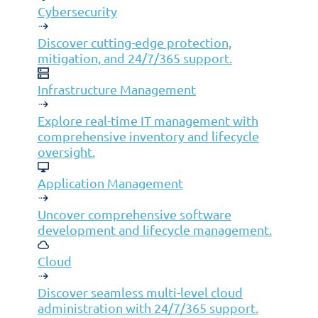
Cybersecurity
Infrastructure Management
Discover cutting-edge protection,
Application Management
mitigation, and 24/7/365 support.
Cloud
End User Support
Infrastructure Management
Consulting
Explore real-time IT management with
Data & AI
comprehensive inventory and lifecycle
Industries
oversight.
Mergers & Acquisitions
Application Management
Construction
Uncover comprehensive software
Manufacturing
development and lifecycle management.
Telco
Cloud
Energy
Financial Services
Discover seamless multi-level cloud
administration with 24/7/365 support.
Media